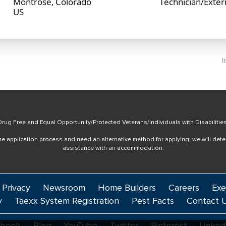
Montrose, Colorado
Technician/Exte
I
rug Free and Equal Opportunity/Protected Veterans/Individuals with Disabilitie
online application process and need an alternative method for applying, we will det
assistance with an accommodation.
 Privacy
Newsroom
Home Builders
Careers
Exe
y
Taexx System Registration
Pest Facts
Contact 
ebook
Blog
YouTube
Twitter
Pinterest
Linked