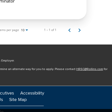
rminator
tems per page
1 – 1 of 1
10
s Employer.
ermine an alternate way for you to apply. Please contact
HRSC@Rollins.com
for
cutives
Accessibility
Us
Site Map
In