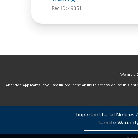
Req ID:
49351
We are a D
Attention Applicants: If you are limited in the ability to access or use this 
Important Legal Notices /
Termite Warrant
Fac