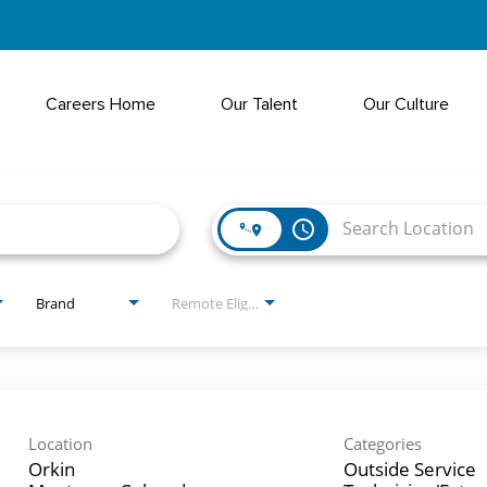
Careers Home
Our Talent
Our Culture
access_time
Brand
Remote Eligible?
Location
Categories
Orkin
Outside Service