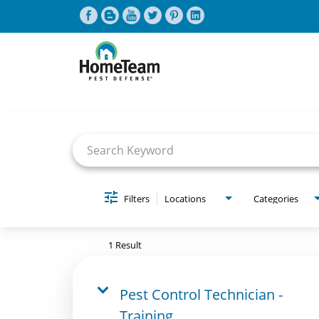
Job Search Page
CAREERS HOME
FIND JOBS
Filters
Locations
Categories
1 Result
Pest Control Technician -
Training