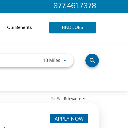
877.461.7378
Our Benefits
FIND JOBS
Use LEFT and RIGHT arrow keys 
10 Miles
search
Relevance
Sort By
APPLY NOW