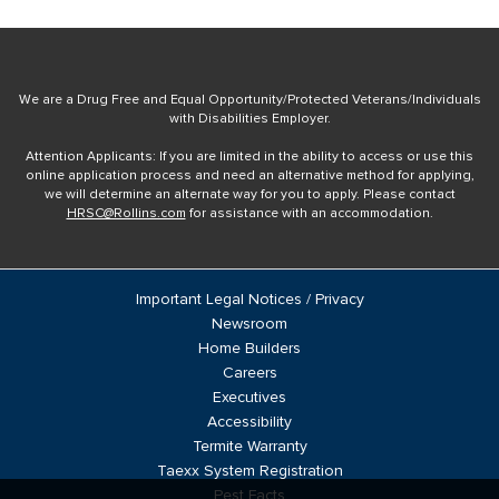
We are a Drug Free and Equal Opportunity/Protected Veterans/Individuals
with Disabilities Employer.
Attention Applicants: If you are limited in the ability to access or use this
online application process and need an alternative method for applying,
we will determine an alternate way for you to apply. Please contact
HRSC@Rollins.com
for assistance with an accommodation.
Important Legal Notices / Privacy
Newsroom
Home Builders
Careers
Executives
Accessibility
Termite Warranty
Taexx System Registration
Pest Facts