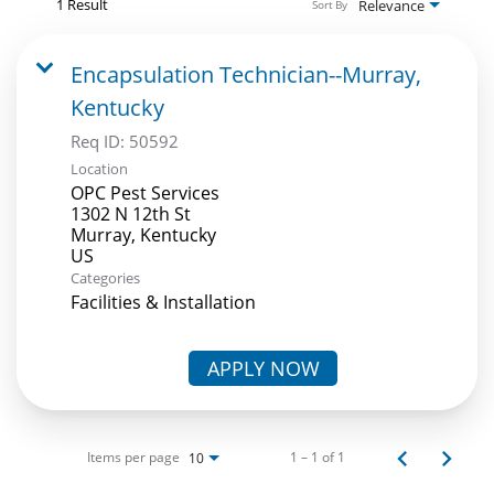
1 Result
Relevance
Sort By
Encapsulation Technician--Murray,
Kentucky
Req ID:
50592
Location
OPC Pest Services
1302 N 12th St
Murray, Kentucky
Categories
Facilities & Installation
APPLY NOW
Items per page
1 – 1 of 1
10