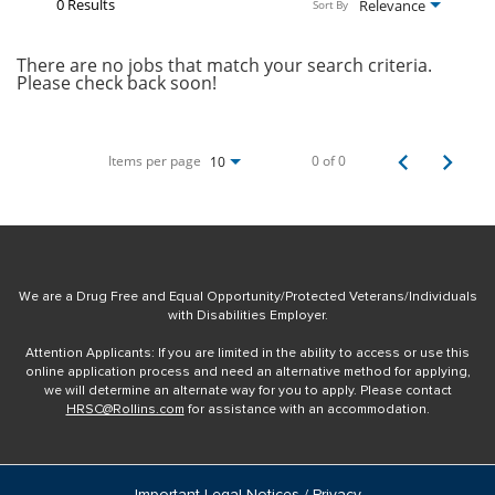
0 Results
Relevance
Sort By
There are no jobs that match your search criteria.
Please check back soon!
Items per page
0 of 0
10
We are a Drug Free and Equal Opportunity/Protected Veterans/Individuals
with Disabilities Employer.
Attention Applicants: If you are limited in the ability to access or use this
online application process and need an alternative method for applying,
we will determine an alternate way for you to apply. Please contact
HRSC@Rollins.com
for assistance with an accommodation.
Important Legal Notices / Privacy