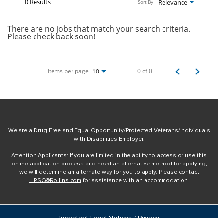
0 Results
Relevance
Sort By
There are no jobs that match your search criteria.
Please check back soon!
Items per page
0 of 0
10
We are a Drug Free and Equal Opportunity/Protected Veterans/Individuals
with Disabilities Employer.
Attention Applicants: If you are limited in the ability to access or use this
online application process and need an alternative method for applying,
we will determine an alternate way for you to apply. Please contact
HRSC@Rollins.com
for assistance with an accommodation.
Important Legal Notices / Privacy