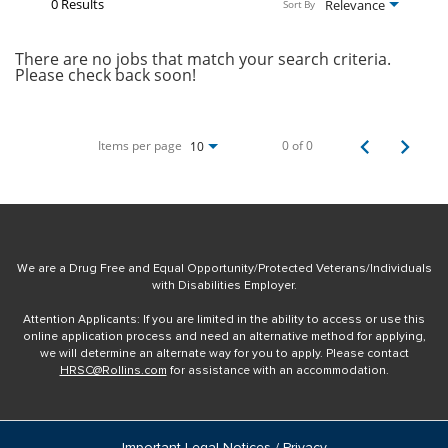
0 Results
Relevance
Sort By
There are no jobs that match your search criteria.
Please check back soon!
Items per page
0 of 0
10
We are a Drug Free and Equal Opportunity/Protected Veterans/Individuals
with Disabilities Employer.
Attention Applicants: If you are limited in the ability to access or use this
online application process and need an alternative method for applying,
we will determine an alternate way for you to apply. Please contact
HRSC@Rollins.com
for assistance with an accommodation.
Important Legal Notices / Privacy