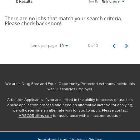
0 Results
Relevance
Sort By
There are no jobs that match your search criteria.
Please check back soon!
Items per page
0 of 0
10
We are a Drug Free and Equal Opportunity/Protected Veterans/Individuals
with Disabilities Employer.
Attention Applicants: If you are limited in the ability to access or use this
online application process and need an alternative method for applying,
we will determine an alternate way for you to apply. Please contact
HRSC@Rollins.com
for assistance with an accommodation.
Important Legal Notices / Privacy