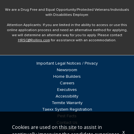
We are a Drug Free and Equal Opportunity/Protected Veterans/Individuals
with Disabilities Employer.
Attention Applicants: If you are limited in the ability to access or use this
online application process and need an alternative method for applying,
we will determine an alternate way for you to apply. Please contact
HRSC@Rollins.com
for assistance with an accommodation.
Important Legal Notices / Privacy
Newsroom
Home Builders
Careers
Executives
Accessibility
Termite Warranty
Taexx System Registration
Pest Facts
Contact Us
Cookies are used on this site to assist in
Site Map
x