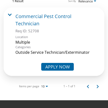
1 Result
Relevance
Sort By
Commercial Pest Control
Technician
Req ID:
52708
Location
Multiple
Categories
Outside Service Technician/Exterminator
APPLY NOW
Items per page
1 – 1 of 1
10