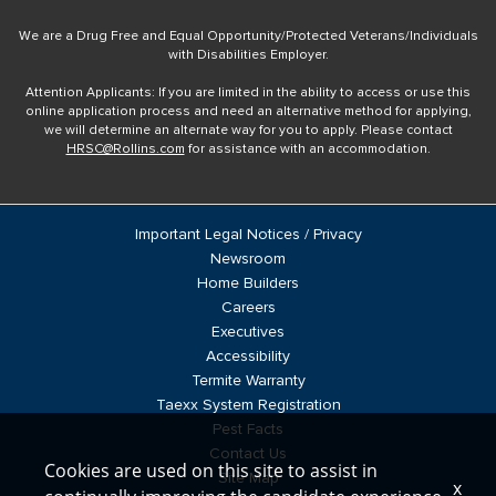
We are a Drug Free and Equal Opportunity/Protected Veterans/Individuals
with Disabilities Employer.
Attention Applicants: If you are limited in the ability to access or use this
online application process and need an alternative method for applying,
we will determine an alternate way for you to apply. Please contact
HRSC@Rollins.com
for assistance with an accommodation.
Important Legal Notices / Privacy
Newsroom
Home Builders
Careers
Executives
Accessibility
Termite Warranty
Taexx System Registration
Pest Facts
Contact Us
Cookies are used on this site to assist in
Site Map
x