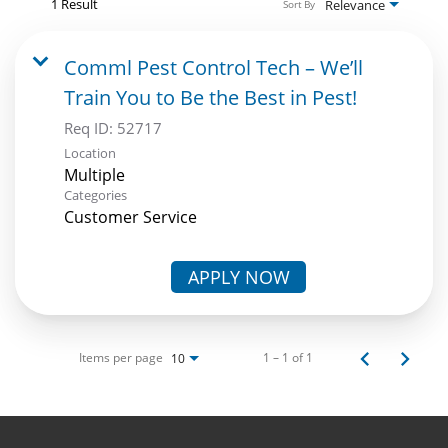
1 Result
Relevance
Sort By
Comml Pest Control Tech – We’ll
Train You to Be the Best in Pest!
Req ID:
52717
Location
Multiple
Categories
Customer Service
APPLY NOW
Items per page
1 – 1 of 1
10