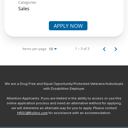
Categories
Sales
APPLY NOW
Items per page
1 – 3 of 3
10
We are a Drug Free and Equal Opportunity/Protected Veterans/Individuals
with Disabilities Employer.
Attention Applicants: If you are limited in the ability to access or use this
online application process and need an alternative method for applying,
we will determine an alternate way for you to apply. Please contact
HRSC@Rollins.com
for assistance with an accommodation.