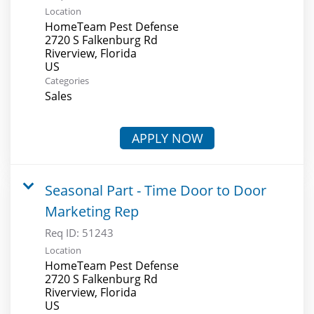
Location
HomeTeam Pest Defense
2720 S Falkenburg Rd
Riverview, Florida
Categories
Sales
APPLY NOW
Seasonal Part - Time Door to Door
Marketing Rep
Req ID:
51243
Location
HomeTeam Pest Defense
2720 S Falkenburg Rd
Riverview, Florida