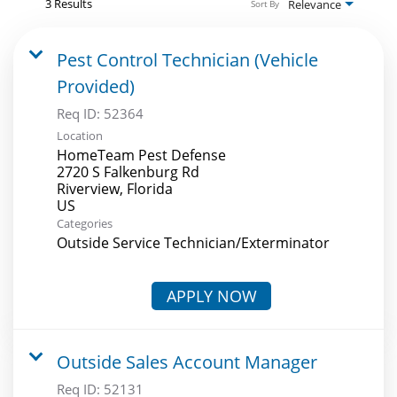
3 Results
Relevance
Sort By
Pest Control Technician (Vehicle
Provided)
Req ID:
52364
Location
HomeTeam Pest Defense
2720 S Falkenburg Rd
Riverview, Florida
Categories
Outside Service Technician/Exterminator
APPLY NOW
Outside Sales Account Manager
Req ID:
52131