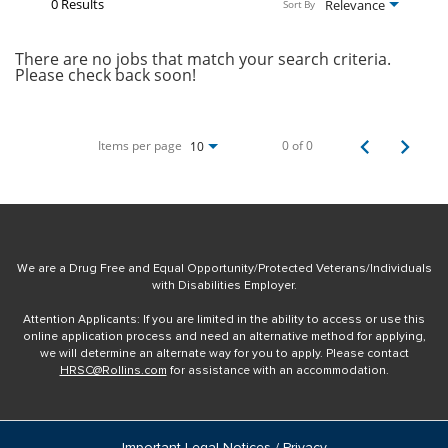
0 Results
Relevance
Sort By
There are no jobs that match your search criteria.
Please check back soon!
Items per page
0 of 0
10
We are a Drug Free and Equal Opportunity/Protected Veterans/Individuals
with Disabilities Employer.
Attention Applicants: If you are limited in the ability to access or use this
online application process and need an alternative method for applying,
we will determine an alternate way for you to apply. Please contact
HRSC@Rollins.com
for assistance with an accommodation.
Important Legal Notices / Privacy