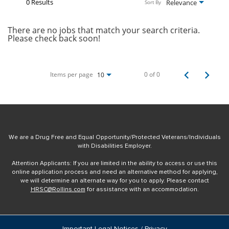
0 Results
Relevance
Sort By
There are no jobs that match your search criteria.
Please check back soon!
Items per page
0 of 0
10
We are a Drug Free and Equal Opportunity/Protected Veterans/Individuals
with Disabilities Employer.
Attention Applicants: If you are limited in the ability to access or use this
online application process and need an alternative method for applying,
we will determine an alternate way for you to apply. Please contact
HRSC@Rollins.com
for assistance with an accommodation.
Important Legal Notices / Privacy