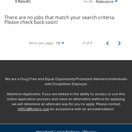
0 Results
Relevance
Sort By
There are no jobs that match your search criteria.
Please check back soon!
Items per page
0 of 0
10
We are a Drug Free and Equal Opportunity/Protected Veterans/Individuals
with Disabilities Employer.
Attention Applicants: If you are limited in the ability to access or use this
online application process and need an alternative method for applying,
we will determine an alternate way for you to apply. Please contact
HRSC@Rollins.com
for assistance with an accommodation.
Important Legal Notices / Privacy