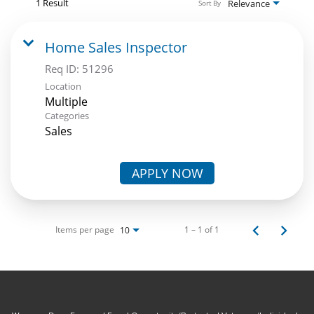
1 Result
Relevance
Sort By
Home Sales Inspector
Req ID:
51296
Location
Multiple
Categories
Sales
APPLY NOW
Items per page
1 – 1 of 1
10