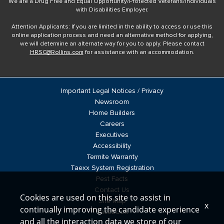
We are a Drug Free and Equal Opportunity/Protected Veterans/Individuals
with Disabilities Employer.
Attention Applicants: If you are limited in the ability to access or use this
online application process and need an alternative method for applying,
we will determine an alternate way for you to apply. Please contact
HRSC@Rollins.com
for assistance with an accommodation.
Important Legal Notices / Privacy
Newsroom
Home Builders
Careers
Executives
Accessibility
Termite Warranty
Taexx System Registration
Pest Facts
Contact Us
Cookies are used on this site to assist in
Site Map
x
continually improving the candidate experience
Facebook
and all the interaction data we store of our
Blog