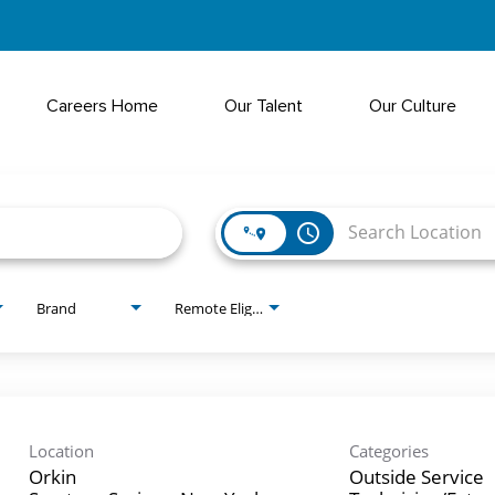
Careers Home
Our Talent
Our Culture
access_time
Brand
Remote Eligible?
Location
Categories
Orkin
Outside Service