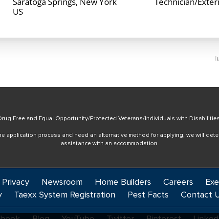
Saratoga Springs, New York
Technician/Exte
I
rug Free and Equal Opportunity/Protected Veterans/Individuals with Disabilitie
online application process and need an alternative method for applying, we will det
assistance with an accommodation.
 Privacy
Newsroom
Home Builders
Careers
Exe
y
Taexx System Registration
Pest Facts
Contact 
ebook
Blog
YouTube
Twitter
Pinterest
Linked