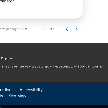
rminator
tems per page
1 – 1 of 1
10
s Employer.
ermine an alternate way for you to apply. Please contact
HRSC@Rollins.com
for
cutives
Accessibility
Us
Site Map
In