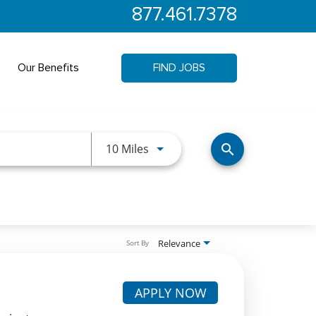
877.461.7378
Our Benefits
FIND JOBS
Use LEFT and RIGHT arrow keys 
10 Miles
search
Relevance
Sort By
APPLY NOW