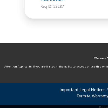
Req ID:
52287
We are a D
Attention Applicants: If you are limited in the ability to access or use this 
Important Legal Notices /
Termite Warrant
Fac