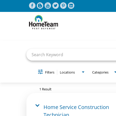
Job Search Page
CAREERS HOME
FIND JOBS
Filters
Locations
Categories
1 Result
Home Service Construction
Technician