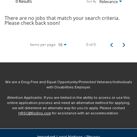
0 Results
Relevance
Sort By
There are no jobs that match your search criteria.
Please check back soon!
Items per page
0 of 0
10
We are a Drug Free and Equal Opportunity/Protected Veterans/Individuals
with Disabilities Employer.
Attention Applicants: If you are limited in the ability to access or use this
online application process and need an alternative method for applying,
we will determine an alternate way for you to apply. Please contact
HRSC@Rollins.com
for assistance with an accommodation.
Important Legal Notices / Privacy