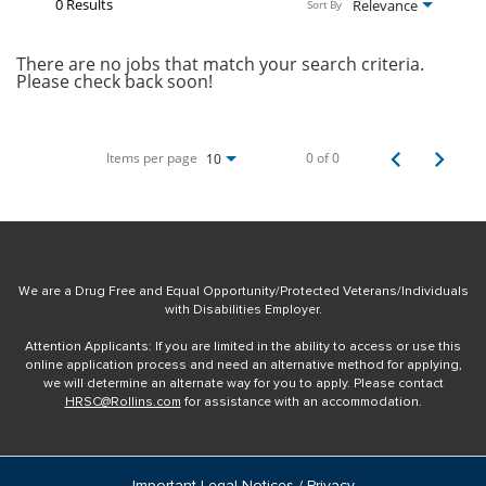
0 Results
Relevance
Sort By
There are no jobs that match your search criteria.
Please check back soon!
Items per page
0 of 0
10
We are a Drug Free and Equal Opportunity/Protected Veterans/Individuals
with Disabilities Employer.
Attention Applicants: If you are limited in the ability to access or use this
online application process and need an alternative method for applying,
we will determine an alternate way for you to apply. Please contact
HRSC@Rollins.com
for assistance with an accommodation.
Important Legal Notices / Privacy