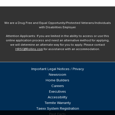
We are a Drug Free and Equal Opportunity/Protected Veterans/Individuals
with Disabilities Employer.
Attention Applicants: If you are limited in the ability to access or use this
online application process and need an alternative method for applying,
we will determine an alternate way for you to apply. Please contact
HRSC@Rollins.com
for assistance with an accommodation.
Important Legal Notices / Privacy
Newsroom
Home Builders
Careers
Executives
Accessibility
Termite Warranty
Taexx System Registration
Pest Facts