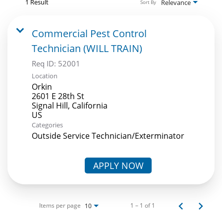
1 Result
Relevance
Sort By
Commercial Pest Control
Technician (WILL TRAIN)
Req ID:
52001
Location
Orkin
2601 E 28th St
Signal Hill, California
Categories
Outside Service Technician/Exterminator
APPLY NOW
Items per page
1 – 1 of 1
10