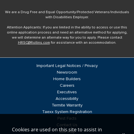
We are a Drug Free and Equal Opportunity/Protected Veterans/Individuals
with Disabilities Employer.
Attention Applicants: If you are limited in the ability to access or use this
online application process and need an alternative method for applying,
we will determine an alternate way for you to apply. Please contact
HRSC@Rollins.com
for assistance with an accommodation.
Important Legal Notices / Privacy
Newsroom
Home Builders
Careers
Executives
Accessibility
Termite Warranty
Taexx System Registration
Pest Facts
Contact Us
Cookies are used on this site to assist in
Site Map