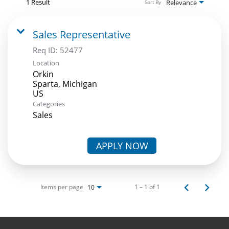
1 Result
Relevance
Sort By
Sales Representative
Req ID:
52477
Location
Orkin
Sparta, Michigan
Categories
Sales
APPLY NOW
Items per page
1 – 1 of 1
10