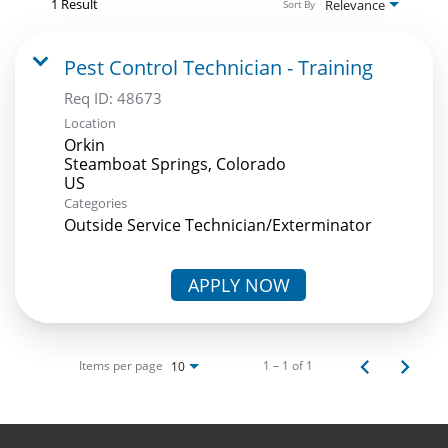
1 Result
Relevance
Sort By
Pest Control Technician - Training
Req ID:
48673
Location
Orkin
Steamboat Springs, Colorado
Categories
Outside Service Technician/Exterminator
APPLY NOW
Items per page
1 – 1 of 1
10