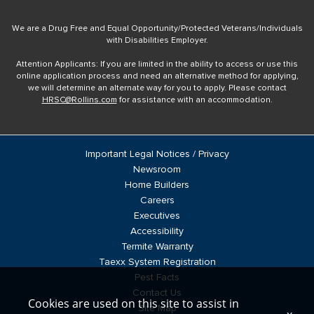
We are a Drug Free and Equal Opportunity/Protected Veterans/Individuals
with Disabilities Employer.
Attention Applicants: If you are limited in the ability to access or use this
online application process and need an alternative method for applying,
we will determine an alternate way for you to apply. Please contact
HRSC@Rollins.com
for assistance with an accommodation.
Important Legal Notices / Privacy
Newsroom
Home Builders
Careers
Executives
Accessibility
Termite Warranty
Taexx System Registration
Pest Facts
Contact Us
Cookies are used on this site to assist in
Site Map