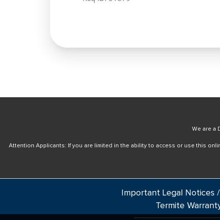
We are a D
Attention Applicants: If you are limited in the ability to access or use this 
Important Legal Notices /
Termite Warrant