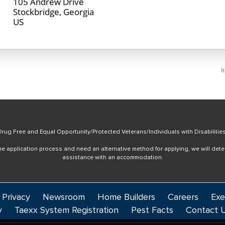
105 Andrew Drive
Stockbridge, Georgia
I
rug Free and Equal Opportunity/Protected Veterans/Individuals with Disabilitie
online application process and need an alternative method for applying, we will det
assistance with an accommodation.
 Privacy
Newsroom
Home Builders
Careers
Exe
y
Taexx System Registration
Pest Facts
Contact 