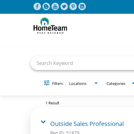
Job Search Page
CAREERS HOME
FIND JOBS
Filters
Locations
Categories
1 Result
Outside Sales Professional
Req ID:
51879