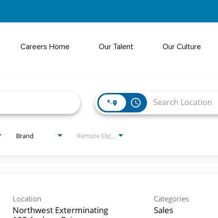
Careers Home
Our Talent
Our Culture
access_time
Brand
Remote Eligible?
Location
Categories
Northwest Exterminating
Sales