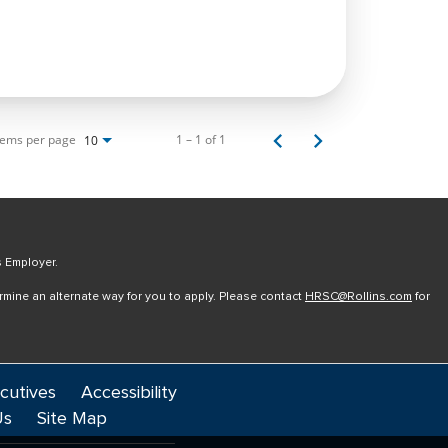
tems per page
1 – 1 of 1
10
s Employer.
ermine an alternate way for you to apply. Please contact
HRSC@Rollins.com
for
cutives
Accessibility
Us
Site Map