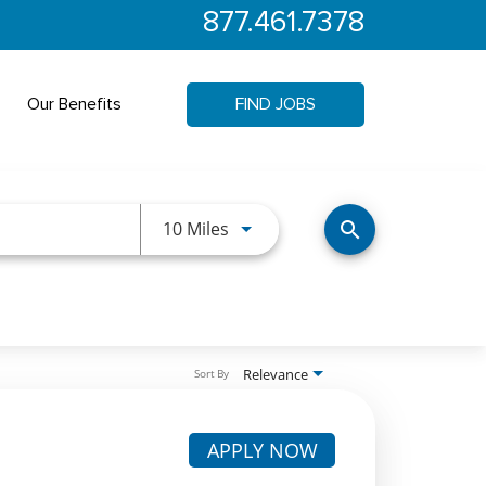
877.461.7378
Our Benefits
FIND JOBS
Use LEFT and RIGHT arrow keys 
10 Miles
search
Relevance
Sort By
APPLY NOW