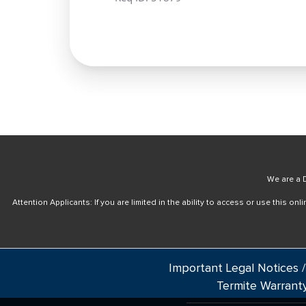
We are a D
Attention Applicants: If you are limited in the ability to access or use this 
Important Legal Notices /
Termite Warrant