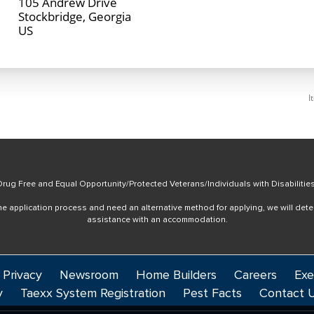
105 Andrew Drive
Stockbridge, Georgia
I
rug Free and Equal Opportunity/Protected Veterans/Individuals with Disabilitie
online application process and need an alternative method for applying, we will det
assistance with an accommodation.
 Privacy
Newsroom
Home Builders
Careers
Exe
y
Taexx System Registration
Pest Facts
Contact 