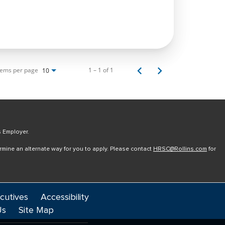
tems per page
1 – 1 of 1
10
s Employer.
ermine an alternate way for you to apply. Please contact
HRSC@Rollins.com
for
cutives
Accessibility
Us
Site Map