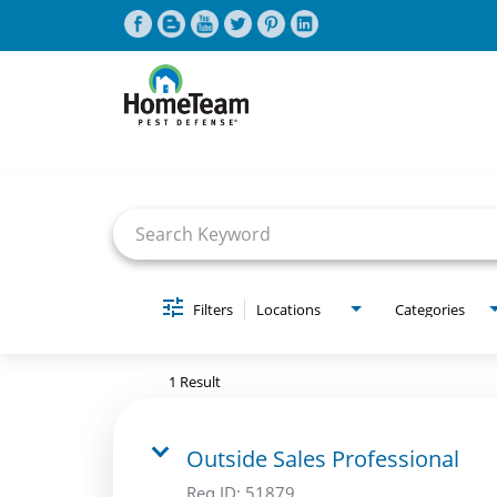
Job Search Page
CAREERS HOME
FIND JOBS
Filters
Locations
Categories
1 Result
Outside Sales Professional
Req ID:
51879