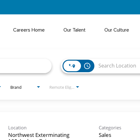
Careers Home
Our Talent
Our Culture
access_time
Brand
Remote Eligible?
Location
Categories
Northwest Exterminating
Sales