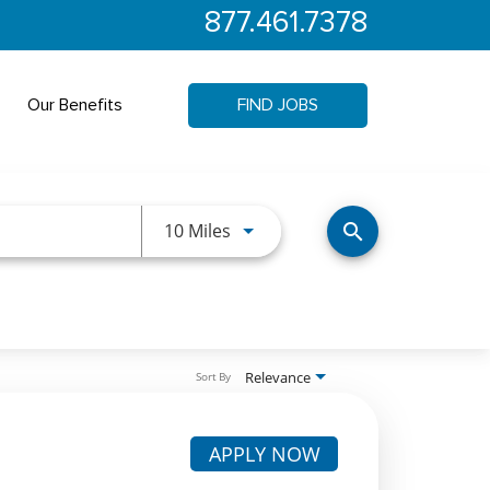
877.461.7378
Our Benefits
FIND JOBS
Use LEFT and RIGHT arrow keys 
10 Miles
search
Relevance
Sort By
APPLY NOW