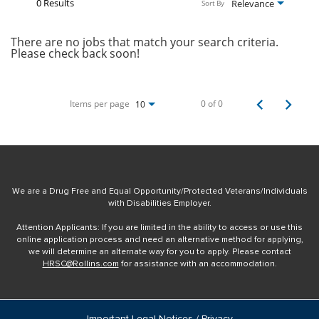
0 Results
Relevance
Sort By
There are no jobs that match your search criteria.
Please check back soon!
Items per page
0 of 0
10
We are a Drug Free and Equal Opportunity/Protected Veterans/Individuals
with Disabilities Employer.
Attention Applicants: If you are limited in the ability to access or use this
online application process and need an alternative method for applying,
we will determine an alternate way for you to apply. Please contact
HRSC@Rollins.com
for assistance with an accommodation.
Important Legal Notices / Privacy