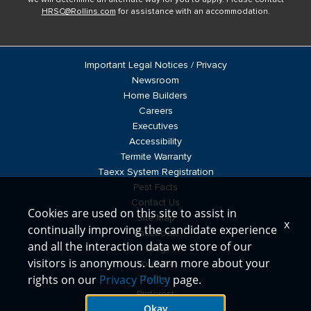
HRSC@Rollins.com
for assistance with an accommodation.
Important Legal Notices / Privacy
Newsroom
Home Builders
Careers
Executives
Accessibility
Termite Warranty
Taexx System Registration
Pest Facts
Contact Us
Cookies are used on this site to assist in
Site Map
x
continually improving the candidate experience
Facebook
and all the interaction data we store of our
Blog
visitors is anonymous. Learn more about your
YouTube
rights on our
Privacy Policy
page.
Twitter
Pinterest
Okay
LinkedIn