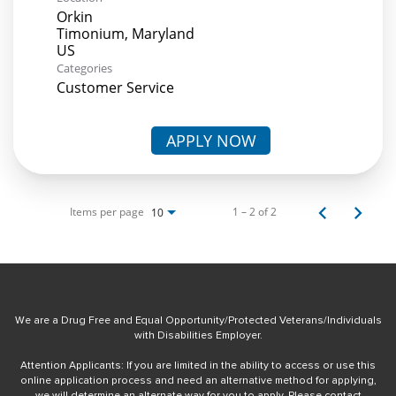
Orkin
Timonium, Maryland
Categories
Customer Service
APPLY NOW
Items per page
1 – 2 of 2
10
We are a Drug Free and Equal Opportunity/Protected Veterans/Individuals
with Disabilities Employer.
Attention Applicants: If you are limited in the ability to access or use this
online application process and need an alternative method for applying,
we will determine an alternate way for you to apply. Please contact