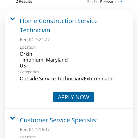
2 Results
Relevance
Sort By
Home Construction Service
Technician
Req ID:
52177
Location
Orkin
Timonium, Maryland
Categories
Outside Service Technician/Exterminator
APPLY NOW
Customer Service Specialist
Req ID:
51607
Location