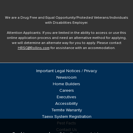
We are a Drug Free and Equal Opportunity/Protected Veterans/Individuals
with Disabilities Employer.
Attention Applicants: If you are limited in the ability to access or use this
online application process and need an alternative method for applying,
we will determine an alternate way for you to apply. Please contact
HRSC@Rollins.com
for assistance with an accommodation.
Important Legal Notices / Privacy
Newsroom
Home Builders
Careers
Executives
Accessibility
Termite Warranty
Taexx System Registration
Pest Facts
Contact Us