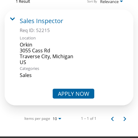
1 Result
Relevance
Sort By
Sales Inspector
Req ID:
52215
Location
Orkin
3055 Cass Rd
Traverse City, Michigan
Categories
Sales
APPLY NOW
Items per page
1 – 1 of 1
10