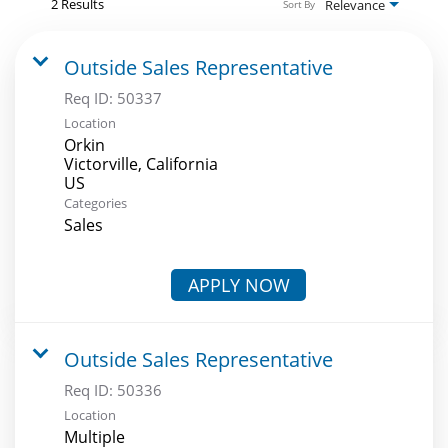
2 Results
Relevance
Sort By
Outside Sales Representative
Req ID:
50337
Location
Orkin
Victorville, California
Categories
Sales
APPLY NOW
Outside Sales Representative
Req ID:
50336
Location
Multiple