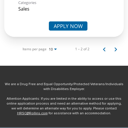
Categories
Sales
APPLY NOW
Items per page
1 – 2 of 2
10
We are a Drug Free and Equal Opportunity/Protected Veterans/Individuals
with Disabilities Employer.
Attention Applicants: If you are limited in the ability to access or use this
online application process and need an alternative method for applying,
we will determine an alternate way for you to apply. Please contact
HRSC@Rollins.com
for assistance with an accommodation.