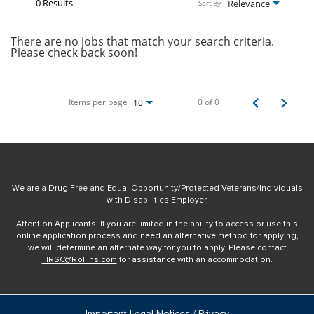
0 Results
Relevance
Sort By
There are no jobs that match your search criteria.
Please check back soon!
Items per page
0 of 0
10
We are a Drug Free and Equal Opportunity/Protected Veterans/Individuals
with Disabilities Employer.
Attention Applicants: If you are limited in the ability to access or use this
online application process and need an alternative method for applying,
we will determine an alternate way for you to apply. Please contact
HRSC@Rollins.com
for assistance with an accommodation.
Important Legal Notices / Privacy