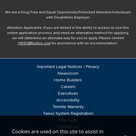
We are a Drug Free and Equal Opportunity/Protected Veterans/Individuals
with Disabilities Employer.
Attention Applicants: If you are limited in the ability to access or use this
online application process and need an alternative method for applying,
we will determine an alternate way for you to apply. Please contact
HRSC@Rollins.com
for assistance with an accommodation.
Important Legal Notices / Privacy
Newsroom
Home Builders
Careers
Executives
Accessibility
Termite Warranty
Taexx System Registration
Pest Facts
Contact Us
Cookies are used on this site to assist in
Site Map