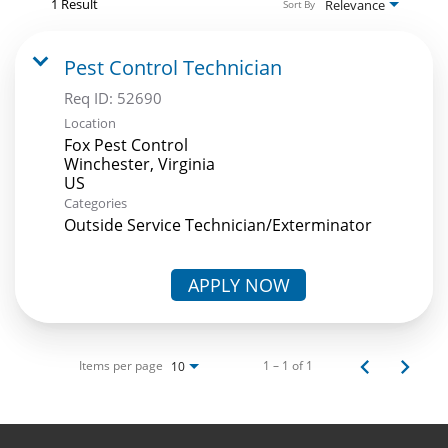
1 Result
Relevance
Sort By
Pest Control Technician
Req ID:
52690
Location
Fox Pest Control
Winchester, Virginia
Categories
Outside Service Technician/Exterminator
APPLY NOW
Items per page
1 – 1 of 1
10