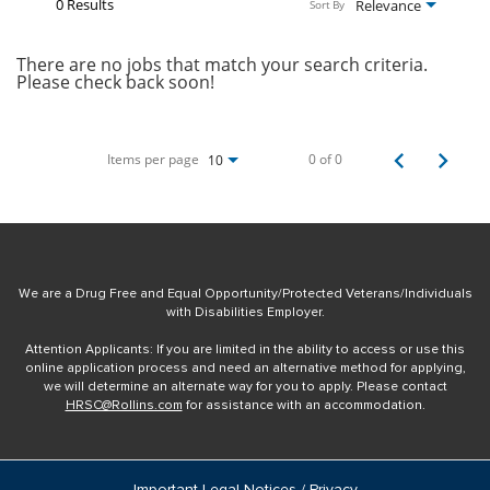
0 Results
Relevance
Sort By
There are no jobs that match your search criteria.
Please check back soon!
Items per page
0 of 0
10
We are a Drug Free and Equal Opportunity/Protected Veterans/Individuals
with Disabilities Employer.
Attention Applicants: If you are limited in the ability to access or use this
online application process and need an alternative method for applying,
we will determine an alternate way for you to apply. Please contact
HRSC@Rollins.com
for assistance with an accommodation.
Important Legal Notices / Privacy