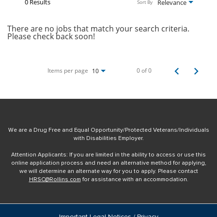
0 Results
Relevance
Sort By
There are no jobs that match your search criteria.
Please check back soon!
Items per page
0 of 0
10
We are a Drug Free and Equal Opportunity/Protected Veterans/Individuals
with Disabilities Employer.
Attention Applicants: If you are limited in the ability to access or use this
online application process and need an alternative method for applying,
we will determine an alternate way for you to apply. Please contact
HRSC@Rollins.com
for assistance with an accommodation.
Important Legal Notices / Privacy