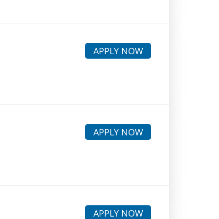
APPLY NOW
APPLY NOW
APPLY NOW