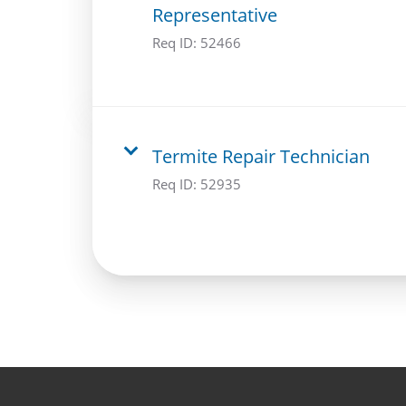
Representative
Req ID:
52466
Termite Repair Technician
Req ID:
52935