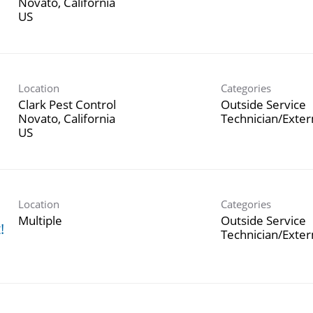
Novato, California
Location
Categories
Clark Pest Control
Outside Service
Novato, California
Technician/Exte
Location
Categories
h
Multiple
Outside Service
!
Technician/Exte