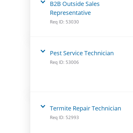
B2B Outside Sales
Representative
Req ID:
53030
Pest Service Technician
Req ID:
53006
Termite Repair Technician
Req ID:
52993