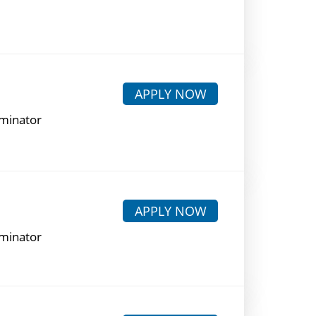
APPLY NOW
rminator
APPLY NOW
rminator