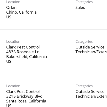
Location
Categories
Orkin
Sales
Chino, California
Location
Categories
Clark Pest Control
Outside Service
4836 Rosedale Ln
Technician/Exte
Bakersfield, California
Location
Categories
Clark Pest Control
Outside Service
3215 Brickway Blvd
Technician/Exte
Santa Rosa, California