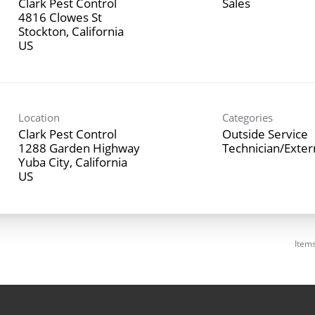
Clark Pest Control
Sales
4816 Clowes St
Stockton, California
Location
Categories
Clark Pest Control
Outside Service
1288 Garden Highway
Technician/Exte
Yuba City, California
Item