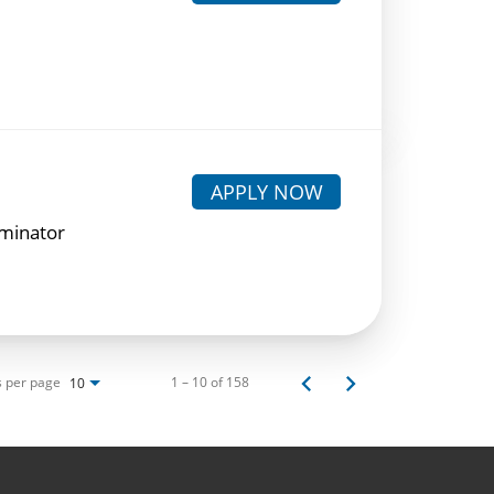
APPLY NOW
rminator
s per page
1 – 10 of 158
10