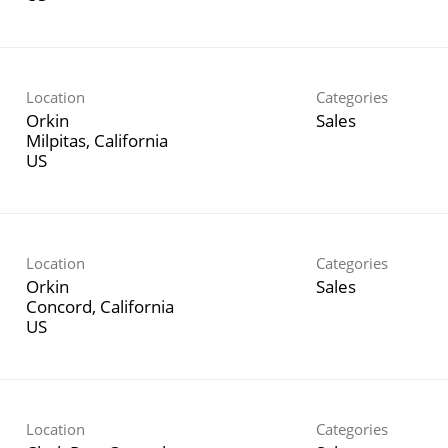
Location
Categories
Orkin
Sales
Milpitas, California
Location
Categories
Orkin
Sales
Concord, California
Location
Categories