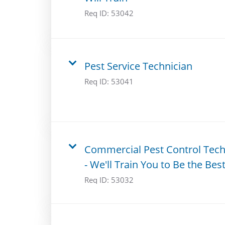
Req ID:
53042
Pest Service Technician
Req ID:
53041
Commercial Pest Control Tec
- We'll Train You to Be the Best
Req ID:
53032