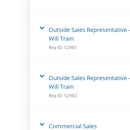
Outside Sales Representative -
Will Train
Req ID:
52981
Outside Sales Representative -
Will Train
Req ID:
52982
Commercial Sales