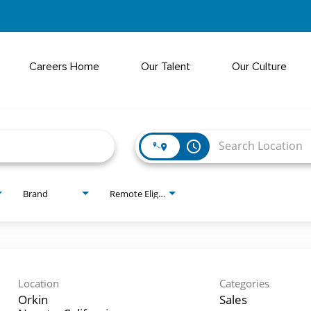
Careers Home
Our Talent
Our Culture
access_time
Brand
Remote Eligible?
Location
Categories
Orkin
Sales