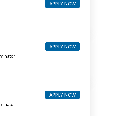
APPLY NOW
APPLY NOW
rminator
APPLY NOW
rminator