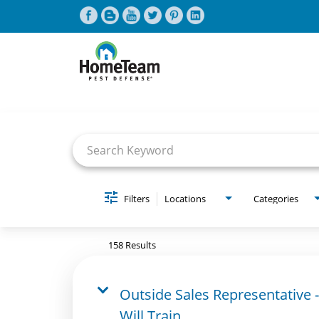
Job Search Page
CAREERS HOME
FIND JOBS
Filters
Locations
Categories
158 Results
Outside Sales Representative -
Will Train