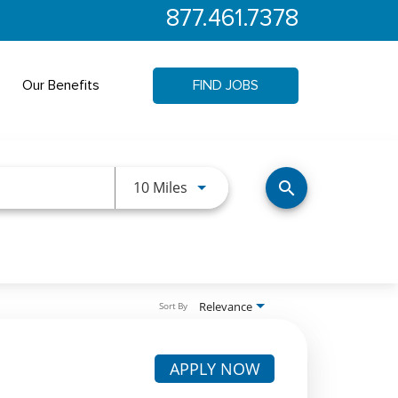
877.461.7378
Our Benefits
FIND JOBS
Use LEFT and RIGHT arrow keys 
10 Miles
search
Relevance
Sort By
APPLY NOW