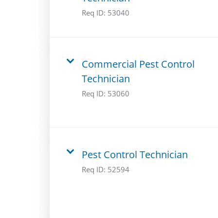
Req ID:
53040
Commercial Pest Control
Technician
Req ID:
53060
Pest Control Technician
Req ID:
52594