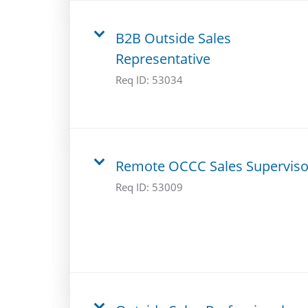
B2B Outside Sales
Representative
Req ID:
53034
Remote OCCC Sales Superviso
Req ID:
53009