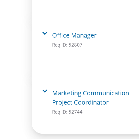
Office Manager
Req ID:
52807
Marketing Communication
Project Coordinator
Req ID:
52744