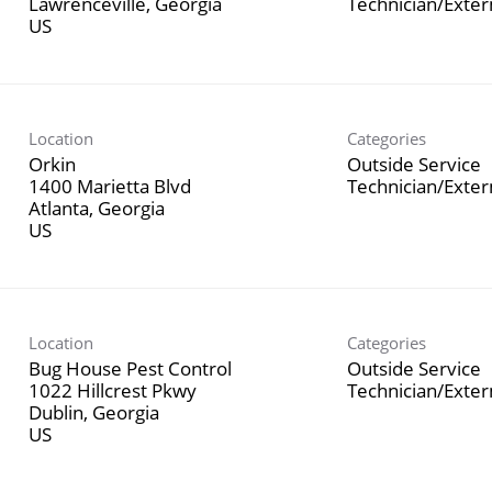
Lawrenceville, Georgia
Technician/Exte
Location
Categories
Orkin
Outside Service
1400 Marietta Blvd
Technician/Exte
Atlanta, Georgia
Location
Categories
Bug House Pest Control
Outside Service
1022 Hillcrest Pkwy
Technician/Exte
Dublin, Georgia