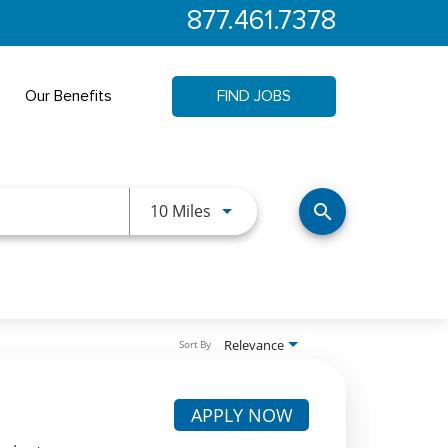
877.461.7378
Our Benefits
FIND JOBS
Use LEFT and RIGHT arrow keys 
10 Miles
search
Relevance
Sort By
APPLY NOW