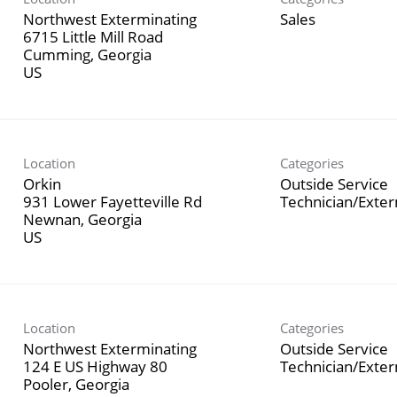
Northwest Exterminating
Sales
6715 Little Mill Road
Cumming, Georgia
Location
Categories
Orkin
Outside Service
931 Lower Fayetteville Rd
Technician/Exte
Newnan, Georgia
Location
Categories
Northwest Exterminating
Outside Service
124 E US Highway 80
Technician/Exte
Pooler, Georgia