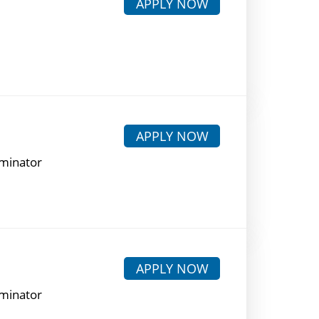
APPLY NOW
APPLY NOW
rminator
APPLY NOW
rminator