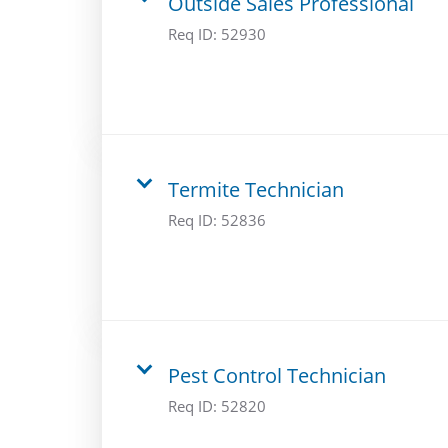
Outside Sales Professional
Req ID:
52930
Termite Technician
Req ID:
52836
Pest Control Technician
Req ID:
52820