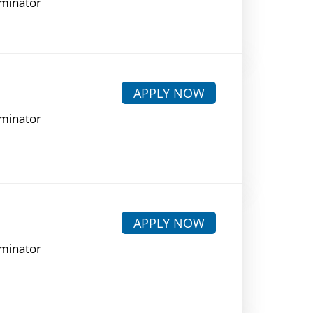
rminator
APPLY NOW
rminator
APPLY NOW
rminator