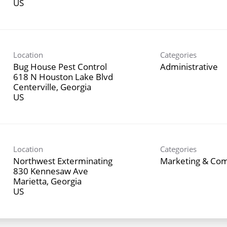
Location
Categories
Bug House Pest Control
Administrative
618 N Houston Lake Blvd
Centerville, Georgia
Location
Categories
Northwest Exterminating
Marketing & Co
830 Kennesaw Ave
Marietta, Georgia