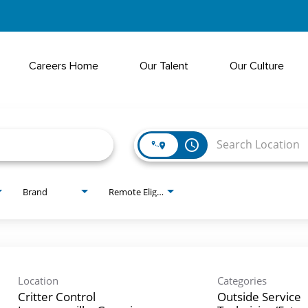
Careers Home
Our Talent
Our Culture
access_time
Brand
Remote Eligible?
Location
Categories
Critter Control
Outside Service