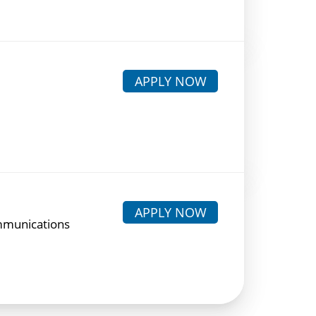
APPLY NOW
APPLY NOW
mmunications