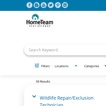
Job Search Page
CAREERS HOME
FIND JOBS
Filters
Locations
Categories
93 Results
Wildlife Repair/Exclusion
Technician