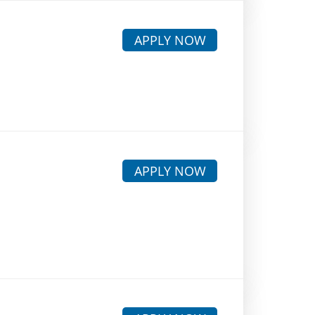
APPLY NOW
APPLY NOW