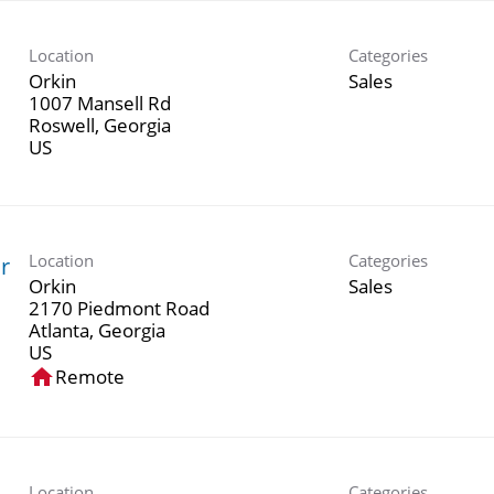
Location
Categories
Orkin
Sales
1007 Mansell Rd
Roswell, Georgia
Location
Categories
r
Orkin
Sales
2170 Piedmont Road
Atlanta, Georgia
home
Remote
Location
Categories