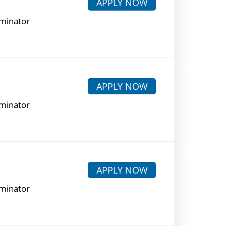
APPLY NOW
rminator
APPLY NOW
rminator
APPLY NOW
rminator