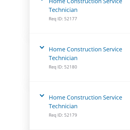
Home Construction Service
Technician
Req ID:
52177
Home Construction Service
Technician
Req ID:
52180
Home Construction Service
Technician
Req ID:
52179