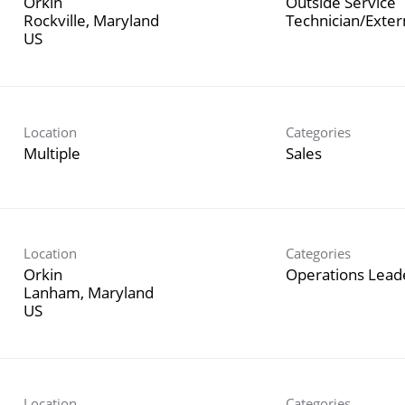
Orkin
Outside Service
Rockville, Maryland
Technician/Exte
Location
Categories
Multiple
Sales
Location
Categories
Orkin
Operations Lead
Lanham, Maryland
Location
Categories