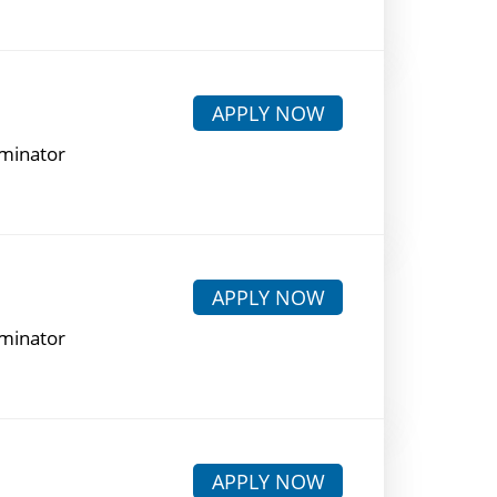
APPLY NOW
rminator
APPLY NOW
rminator
APPLY NOW