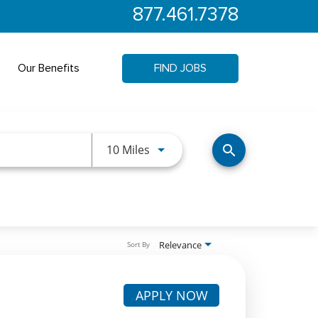
877.461.7378
Our Benefits
FIND JOBS
Use LEFT and RIGHT arrow keys 
10 Miles
search
Relevance
Sort By
APPLY NOW