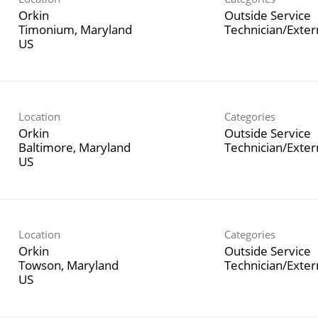
Orkin
Outside Service
Timonium, Maryland
Technician/Exte
Location
Categories
Orkin
Outside Service
Baltimore, Maryland
Technician/Exte
Location
Categories
Orkin
Outside Service
Towson, Maryland
Technician/Exte