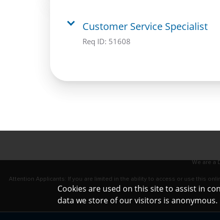
Customer Service Specialist
Req ID:
51608
We are a D
Attention Applicants: If you are limited in the ability to access or use this 
Cookies are used on this site to assist in c
data we store of our visitors is anonymous