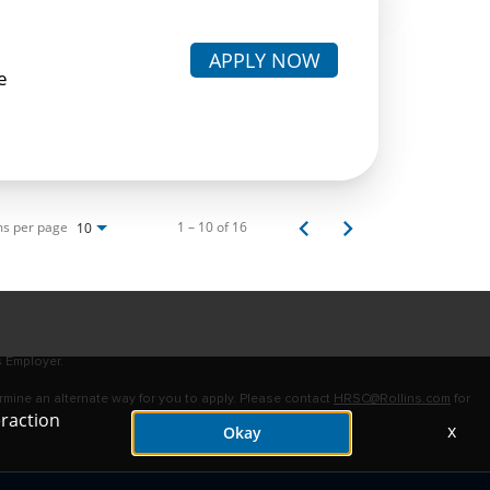
APPLY NOW
e
ms per page
1 – 10 of 16
10
s Employer.
ermine an alternate way for you to apply. Please contact
HRSC@Rollins.com
for
eraction
x
Okay