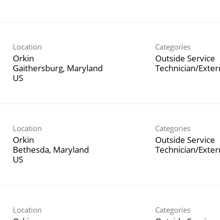
Location
Categories
Orkin
Outside Service
Gaithersburg, Maryland
Technician/Exte
Location
Categories
Orkin
Outside Service
Bethesda, Maryland
Technician/Exte
Location
Categories