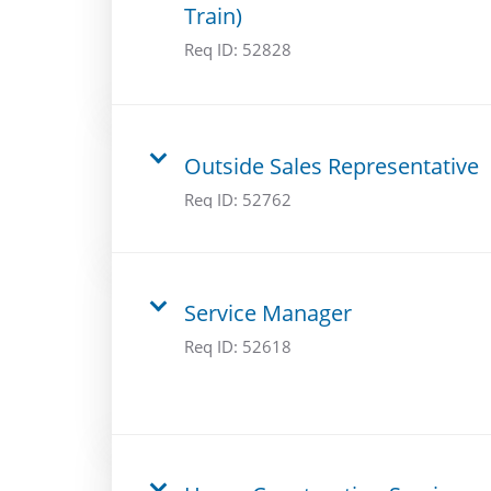
Train)
Req ID:
52828
Outside Sales Representative
Req ID:
52762
Service Manager
Req ID:
52618