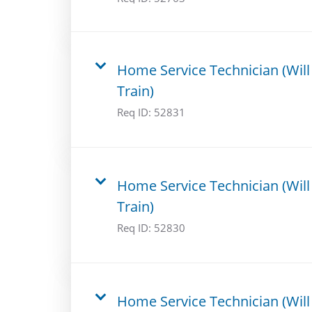
Home Service Technician (Will
Train)
Req ID:
52831
Home Service Technician (Will
Train)
Req ID:
52830
Home Service Technician (Will