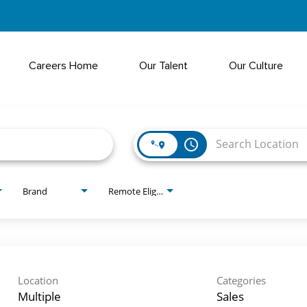
Careers Home
Our Talent
Our Culture
access_time
Brand
Remote Eligible?
Location
Categories
Multiple
Sales