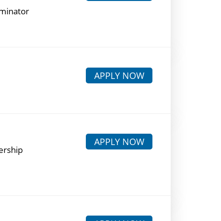
rminator
APPLY NOW
APPLY NOW
ership