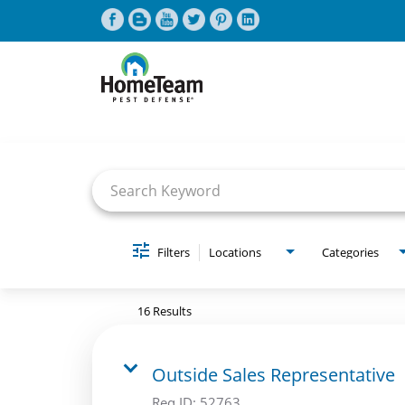
Job Search Page
CAREERS HOME
FIND JOBS
Filters
Locations
Categories
16 Results
Outside Sales Representative
Req ID:
52763