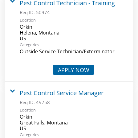
Pest Control Technician - Training
Req ID:
50974
Location
Orkin
Helena, Montana
Categories
Outside Service Technician/Exterminator
APPLY NOW
Pest Control Service Manager
Req ID:
49758
Location
Orkin
Great Falls, Montana
Categories