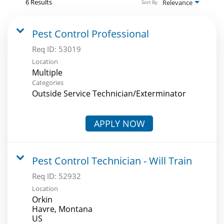
6 Results
Relevance
Sort By
Pest Control Professional
Req ID:
53019
Location
Multiple
Categories
Outside Service Technician/Exterminator
APPLY NOW
Pest Control Technician - Will Train
Req ID:
52932
Location
Orkin
Havre, Montana