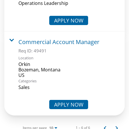
Operations Leadership
APPLY NOW
Commercial Account Manager
Req ID:
49491
Location
Orkin
Bozeman, Montana
Categories
Sales
APPLY NOW
Items per page
1 – 6 of 6
10