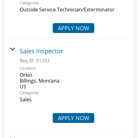
Categories
Outside Service Technician/Exterminator
APPLY NOW
Sales Inspector
Req ID:
51202
Location
Orkin
Billings, Montana
Categories
Sales
APPLY NOW