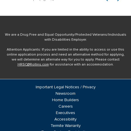
We are a Drug Free and Equal Opportunity/Protected Veterans/Individuals
with Disabilities Employer.
Attention Applicants: If you are limited in the ability to access or use this
online application process and need an alternative method for applying,
we will determine an alternate way for you to apply. Please contact
HRSC@Rollins.com
for assistance with an accommodation.
Important Legal Notices / Privacy
Newsroom
Home Builders
Careers
Executives
Accessibility
Termite Warranty