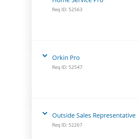
Req ID:
52563
Orkin Pro
Req ID:
52547
Outside Sales Representative
Req ID:
52267