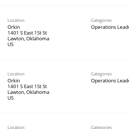
Location
Categories
Orkin
Operations Lead
1401 S East 1St St
Lawton, Oklahoma
Location
Categories
Orkin
Operations Lead
1401 S East 1St St
Lawton, Oklahoma
Location
Categories