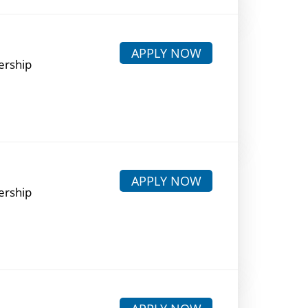
APPLY NOW
ership
APPLY NOW
ership