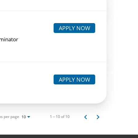
APPLY NOW
rminator
APPLY NOW
ms per page
1 – 10 of 10
10