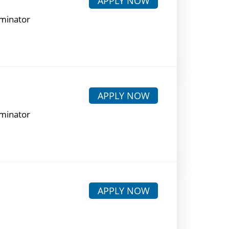
APPLY NOW
rminator
APPLY NOW
rminator
APPLY NOW