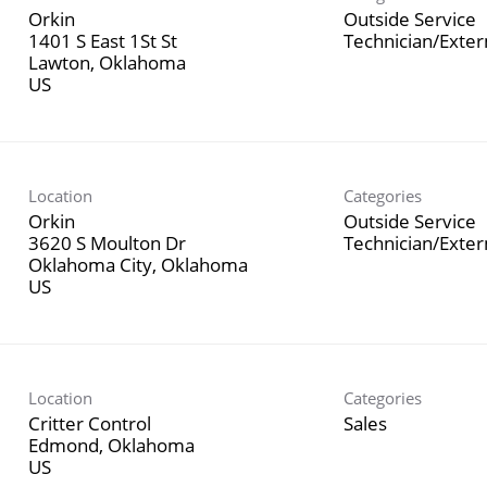
Orkin
Outside Service
1401 S East 1St St
Technician/Exte
Lawton, Oklahoma
Location
Categories
Orkin
Outside Service
3620 S Moulton Dr
Technician/Exte
Oklahoma City, Oklahoma
Location
Categories
Critter Control
Sales
Edmond, Oklahoma