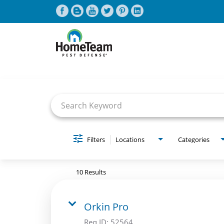
Job Search Page
CAREERS HOME
FIND JOBS
Filters
Locations
Categories
10 Results
Orkin Pro
Req ID:
52564