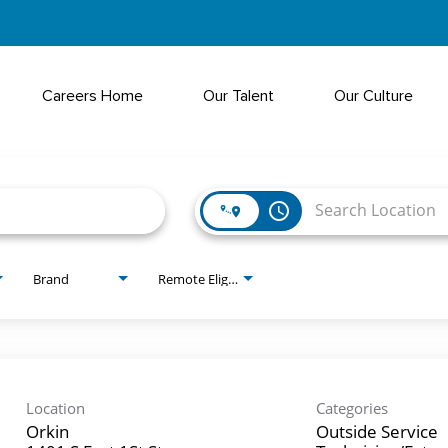
Careers Home
Our Talent
Our Culture
access_time
Brand
Remote Eligible?
Location
Categories
Orkin
Outside Service