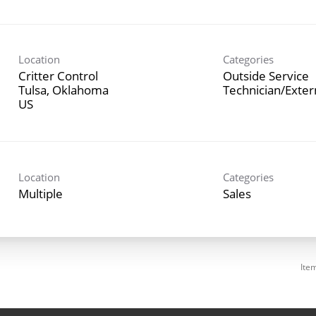
Location
Categories
Critter Control
Outside Service
Tulsa, Oklahoma
Technician/Exte
Location
Categories
Multiple
Sales
Ite