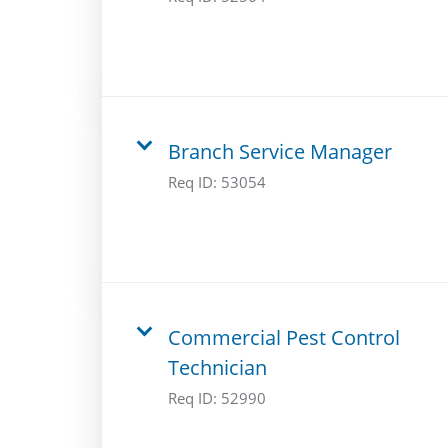
Branch Service Manager
Req ID:
53054
Commercial Pest Control
Technician
Req ID:
52990