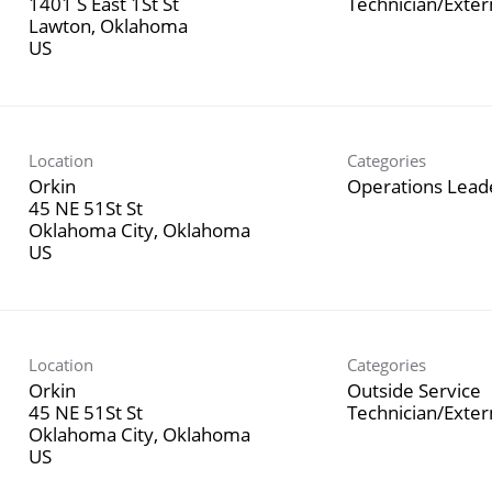
1401 S East 1St St
Technician/Exte
Lawton, Oklahoma
Location
Categories
Orkin
Operations Lead
45 NE 51St St
Oklahoma City, Oklahoma
Location
Categories
Orkin
Outside Service
45 NE 51St St
Technician/Exte
Oklahoma City, Oklahoma