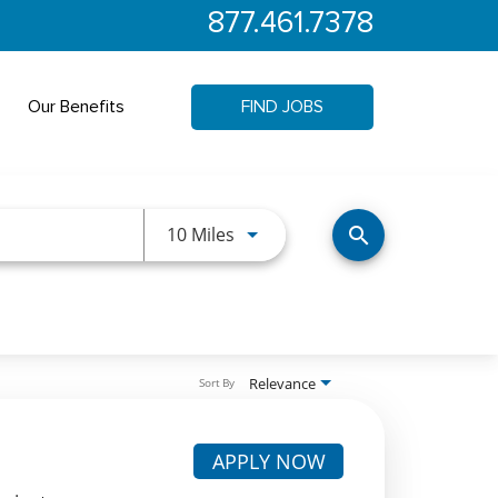
877.461.7378
Our Benefits
FIND JOBS
Use LEFT and RIGHT arrow keys 
10 Miles
search
Relevance
Sort By
APPLY NOW