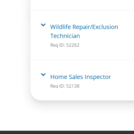
Wildlife Repair/Exclusion
Technician
Req ID:
52262
Home Sales Inspector
Req ID:
52138