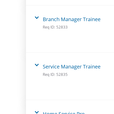
Branch Manager Trainee
Req ID:
52833
Service Manager Trainee
Req ID:
52835
Home Service Pro