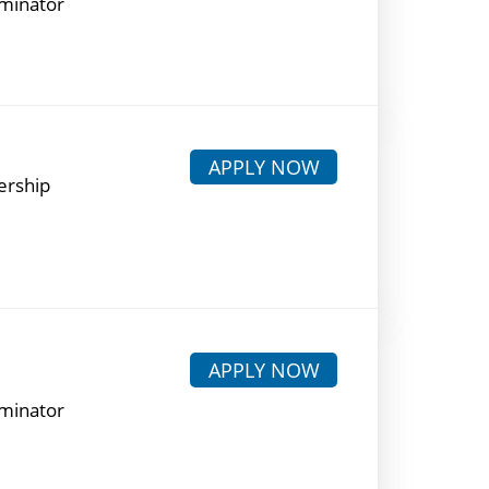
rminator
APPLY NOW
ership
APPLY NOW
rminator