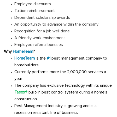
Employee discounts
Tuition reimbursement
Dependent scholarship awards
An opportunity to advance within the company
Recognition for a job well done
A friendly work environment
Employee referral bonuses
Why
HomeTeam
?
HomeTeam
is the
#1
pest management company to
homebuilders
Currently performs more the 2,000,000 services a
year
The company has exclusive technology with its unique
Taexx®
built-in pest control system during a home’s
construction
Pest Management Industry is growing and is a
recession resistant line of business