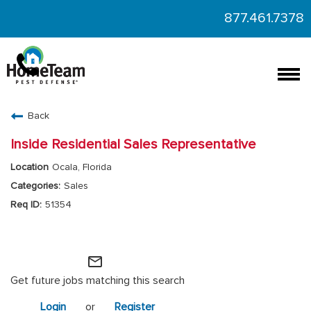
877.461.7378
Togg
navi
CAREERS HOME
Back
FIND JOBS
Inside Residential Sales Representative
Ocala, Florida
Sales
51354
HomeTeam Operations
mail_outline
Get future jobs matching this search
Login
or
Register