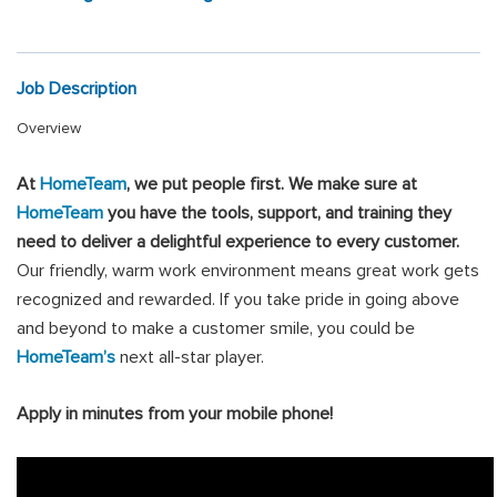
Job Description
Overview
At
HomeTeam
, we put people first
.
We make sure at
HomeTeam
you have the tools, support, and training they
need to deliver a delightful experience to every customer.
Our friendly, warm work environment means great work gets
recognized and rewarded. If you take pride in going above
and beyond to make a customer smile, you could be
HomeTeam’s
next all-star player.
Apply in minutes from your mobile phone!