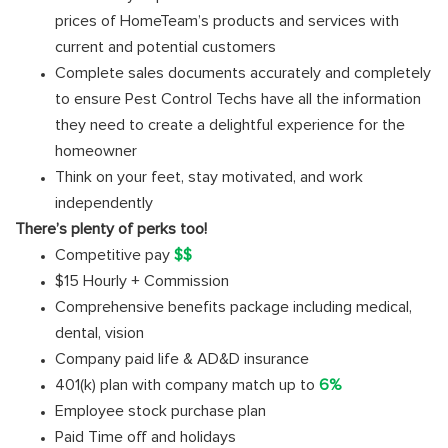
prices of HomeTeam’s products and services with
current and potential customers
Complete sales documents accurately and completely
to ensure Pest Control Techs have all the information
they need to create a delightful experience for the
homeowner
Think on your feet, stay motivated, and work
independently
There’s plenty of perks too!
Competitive pay
$$
$15 Hourly + Commission
Comprehensive benefits package including medical,
dental, vision
Company paid life & AD&D insurance
401(k) plan with company match up to
6%
Employee stock purchase plan
Paid Time off and holidays