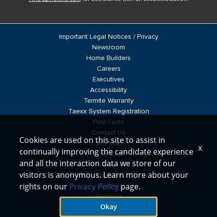
Important Legal Notices / Privacy
Newsroom
Home Builders
Careers
Executives
Accessibility
Termite Warranty
Taexx System Registration
Pest Facts
Contact Us
Cookies are used on this site to assist in
Site Map
x
continually improving the candidate experience
Facebook
and all the interaction data we store of our
Blog
visitors is anonymous. Learn more about your
YouTube
rights on our
Privacy Policy
page.
Twitter
Pinterest
Okay
LinkedIn