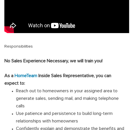
Responsibilities
No Sales Experience Necessary, we will train you!
As a
HomeTeam
Inside Sales Representative, you can
expect to:
Reach out to homeowners in your assigned area to
generate sales, sending mail, and making telephone
calls
Use patience and persistence to build long-term
relationships with homeowners
Confidently explain and demonstrate the benefits and