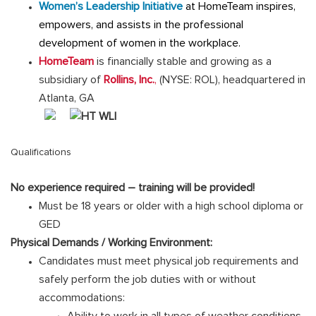
Women’s Leadership Initiative
at HomeTeam inspires,
empowers, and assists in the professional
development of women in the workplace.
HomeTeam
is financially stable and growing as a
subsidiary of
Rollins, Inc.
,
(NYSE: ROL), headquartered in
Atlanta, GA
Qualifications
No experience required – training will be provided!
Must be 18 years or older with a high school diploma or
GED
Physical Demands / Working Environment:
Candidates must meet physical job requirements and
safely perform the job duties with or without
accommodations:
Ability to work in all types of weather conditions