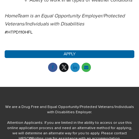
HomeTeam is an Equal Opportunity Employer/Protected
Veterans/Individuals with Disabilities
#HTPD110HFL
APPLY
We are a Drug Free and Equal Opportunity/Protected Veterans/Individuals
with Disabilities Employer.
Attention Applicants: If you are limited in the ability to access or use this
online application process and need an alternative method for applying,
we will determine an alternate way for you to apply. Please contact
HRSC@Rollins.com
for assistance with an accommodation.