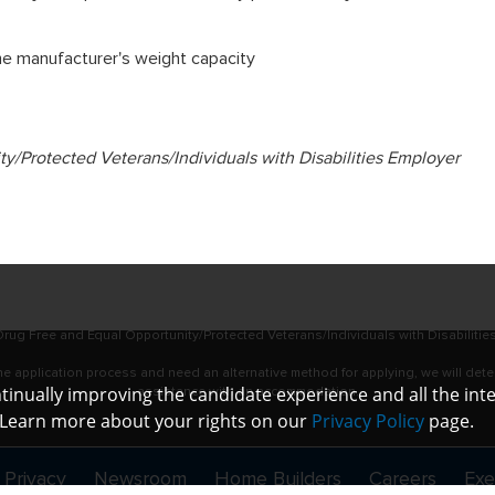
the manufacturer's weight capacity
/Protected Veterans/Individuals with Disabilities Employer
rug Free and Equal Opportunity/Protected Veterans/Individuals with Disabilitie
online application process and need an alternative method for applying, we will det
ontinually improving the candidate experience and all the int
assistance with an accommodation.
. Learn more about your rights on our
Privacy Policy
page.
 Privacy
Newsroom
Home Builders
Careers
Exe