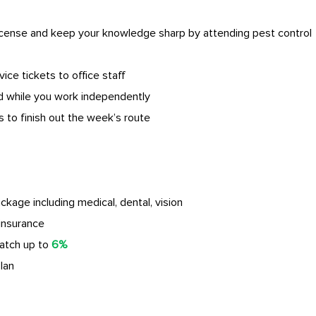
license and keep your knowledge sharp by attending pest control
vice tickets to office staff
 while you work independently
 to finish out the week’s route
age including medical, dental, vision
insurance
atch up to
6%
lan