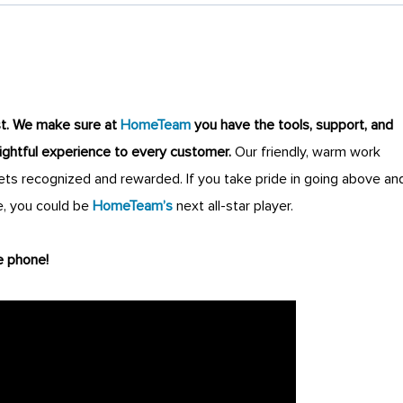
st
.
We make sure at
HomeTeam
you have the tools, support, and
lightful experience to every customer.
Our friendly, warm work
s recognized and rewarded. If you take pride in going above an
, you could be
HomeTeam’s
next all-star player.
e phone!