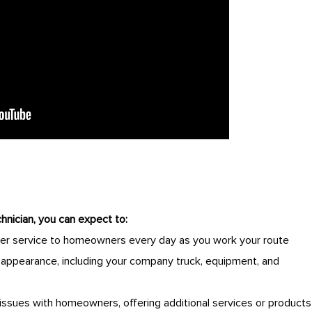
hnician, you can expect to:
er service to homeowners every day as you work your route
y appearance, including your company truck, equipment, and
issues with homeowners, offering additional services or products