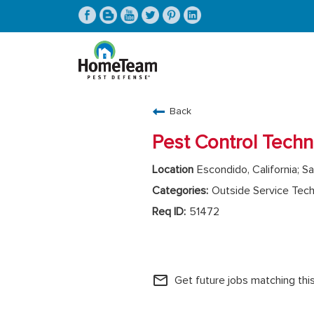
CAREERS HOME
Back
FIND JOBS
Pest Control Techn
Escondido, California; Sa
Outside Service Tech
51472
HomeTeam Operations
mail_outline
Get future jobs matching thi