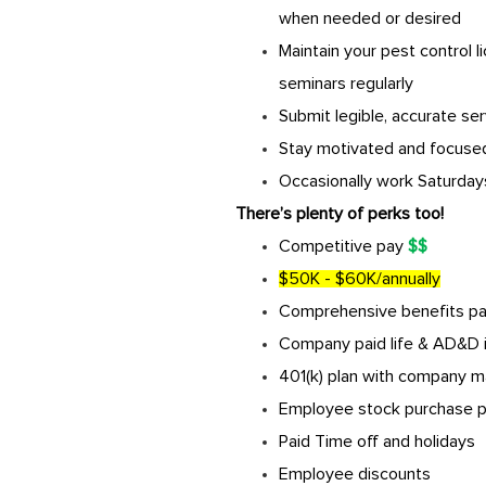
when needed or desired
Maintain your pest control 
seminars regularly
Submit legible, accurate ser
Stay motivated and focused
Occasionally work Saturdays
There’s plenty of perks too!
Competitive pay
$$
$50K - $60K/annually
Comprehensive benefits pack
Company paid life & AD&D 
401(k) plan with company m
Employee stock purchase p
Paid Time off and holidays
Employee discounts