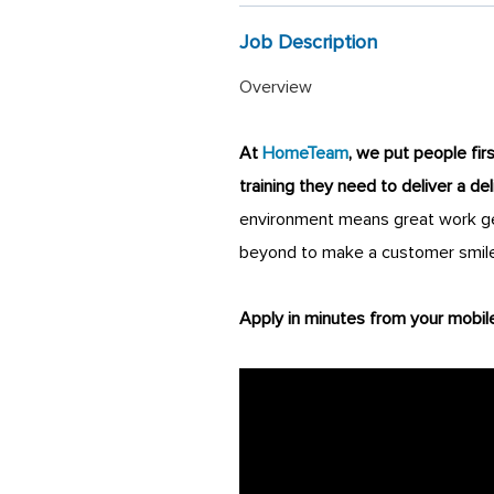
Job Description
Overview
At
HomeTeam
, we put people fir
training they need to deliver a de
environment means great work get
beyond to make a customer smile
Apply in minutes from your mobil