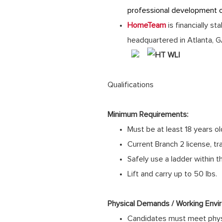
professional development 
HomeTeam
is financially s
headquartered in Atlanta, 
Qualifications
Minimum Requirements:
Must be at least 18 years ol
Current Branch 2 license, tra
Safely use a ladder within 
Lift and carry up to 50 lbs.
Physical Demands / Working Envi
Candidates must meet physi