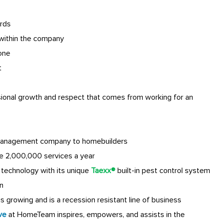
rds
within the company
done
t
sional growth and respect that comes from working for an
anagement company to homebuilders
e 2,000,000 services a year
technology with its unique
Taexx®
built-in pest control system
n
 growing and is a recession resistant line of business
ve
at HomeTeam inspires, empowers, and assists in the