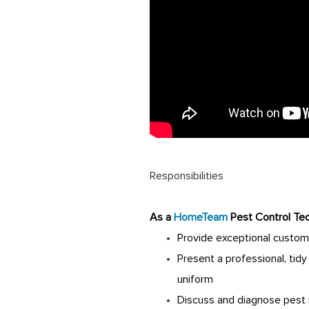
Responsibilities
As a
HomeTeam
Pest Control Tec
Provide exceptional custom
Present a professional, tid
uniform
Discuss and diagnose pest 