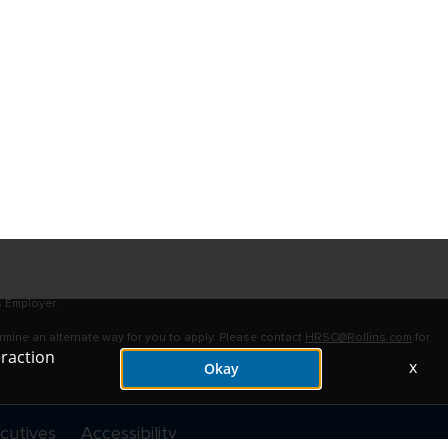
s Employer.
ermine an alternate way for you to apply. Please contact
HRSC@Rollins.com
for
eraction
x
Okay
cutives
Accessibility