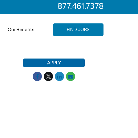
877.461.7378
Our Benefits
FIND JOBS
APPLY