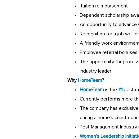
Tuition reimbursement
Dependent scholarship awa
An opportunity to advance 
Recognition for a job well 
A friendly work environmen
Employee referral bonuses
The opportunity for profes
industry leader
Why
HomeTeam
?
HomeTeam
is the
#1
pest m
Currently performs more th
The company has exclusive 
during a home’s constructio
Pest Management Industry is
Women’s Leadership Initiati