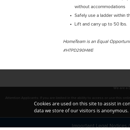
without accommodations
Safely use a ladder within 
Lift and carry up to 50 lbs.
HomeTeam is an Equal Opportunity
#HTPD290HWE
We are a D
Attention Applicants: If you are limited in the ability to access or use this 
Cookies are used on this site to assist in c
data we store of our visitors is anonymous
Important Legal Notices /