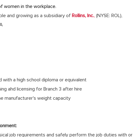
of women in the workplace.
table and growing as a subsidiary of
Rollins, Inc.
,
(NYSE: ROL),
GA
d with a high school diploma or equivalent
ing ahd licensing for Branch 3 after hire
the manufacturer's weight capacity
ronment:
cal job requirements and safely perform the job duties with or