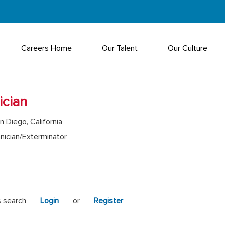
Careers Home
Our Talent
Our Culture
ician
n Diego, California
nician/Exterminator
s search
Login
or
Register