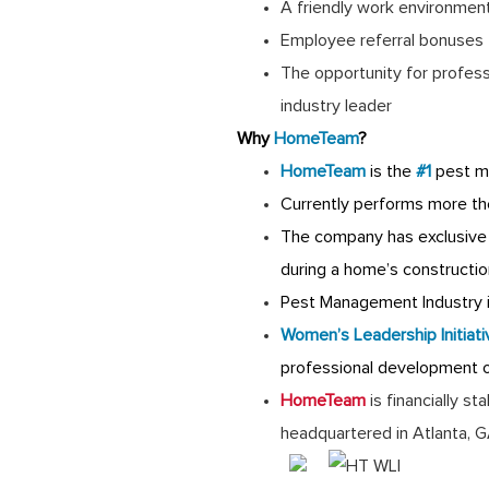
A friendly work environmen
Employee referral bonuses
The opportunity for profes
industry leader
Why
HomeTeam
?
HomeTeam
is the
#1
pest m
Currently performs more th
The company has exclusive 
during a home’s constructio
Pest Management Industry is
Women’s Leadership Initiati
professional development 
HomeTeam
is financially s
headquartered in Atlanta, 