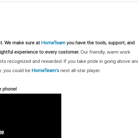
st
.
We make sure at
HomeTeam
you have the tools, support, and
lightful experience to every customer.
Our friendly, warm work
s recognized and rewarded. If you take pride in going above an
, you could be
HomeTeam’s
next all-star player.
e phone!