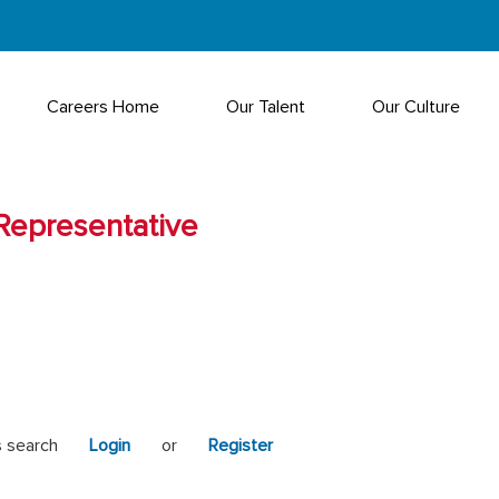
Careers Home
Our Talent
Our Culture
Representative
s search
Login
or
Register