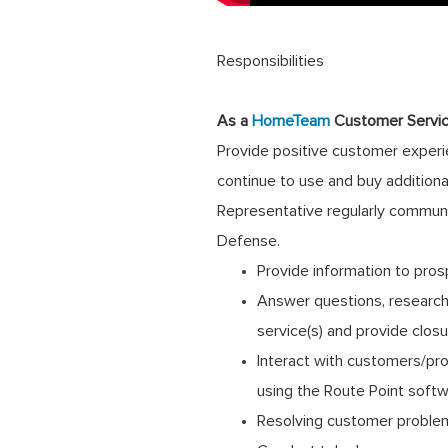
Responsibilities
As a
HomeTeam
Customer Servic
Provide positive customer experie
continue to use and buy addition
Representative regularly communi
Defense.
Provide information to pros
Answer questions, research 
service(s) and provide clos
Interact with customers/pro
using the Route Point soft
Resolving customer problems