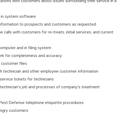
tions with customers about issues surrounding their service in a
s in system software
information to prospects and customers as requested
calls with customers for re-treats, initial services, and current
computer and in filing system
ork for completeness and accuracy
n customer files
h technician and other employee customer information
 service tickets for technicians
technician’s job and processes of company's treatment
Pest Defense telephone etiquette procedures
 angry customers