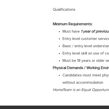
Qualifications
Minimum Requirements:
Must have
1 year of previo
Entry level customer service
Basic / entry level underst
Entry level skill on use o
Must be 18 years or older w
Physical Demands / Working Envi
Candidates must meet physi
without accommodation
HomeTeam is an Equal Opportunity