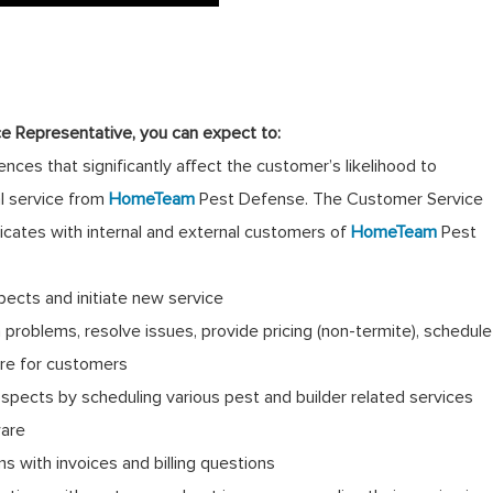
e Representative, you can expect to:
nces that significantly affect the customer’s likelihood to
al service from
HomeTeam
Pest Defense. The Customer Service
cates with internal and external customers of
HomeTeam
Pest
pects and initiate new service
problems, resolve issues, provide pricing (non-termite), schedule
ure for customers
spects by scheduling various pest and builder related services
ware
 with invoices and billing questions