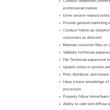
Conduct telephone conversa
professional manner
Enter service-related note
Provide general marketing 
Conduct follow-up telephone 
customers as directed
Maintain customer files on 
Validate technician paperw
File Technician paperwork i
Update notes in system wit
Print, distribute, and review
Have a basic knowledge of 
processes
Properly follow HomeTeam 
Ability to calm and diffuse