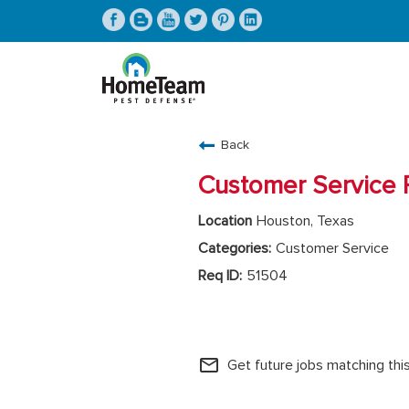
CAREERS HOME
Back
FIND JOBS
Customer Service 
Houston, Texas
Customer Service
51504
HomeTeam Operations
mail_outline
Get future jobs matching thi