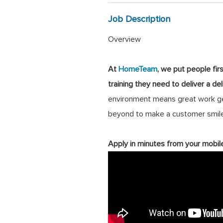
Job Description
Overview
At
HomeTeam
, we put people fir
training they need to deliver a de
environment means great work get
beyond to make a customer smile
Apply in minutes from your mobil