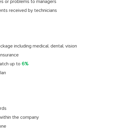
ies or problems to managers
ents received by technicians
age including medical, dental, vision
insurance
atch up to
6%
lan
rds
within the company
done