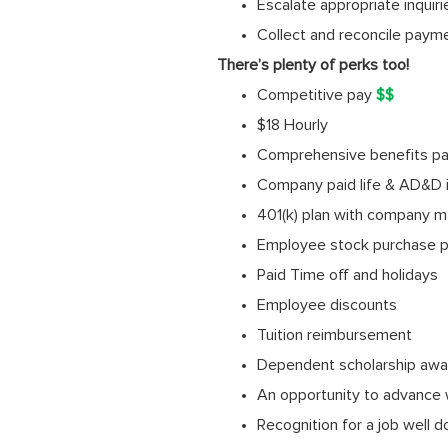
Escalate appropriate inquir
Collect and reconcile paym
There’s plenty of perks too!
Competitive pay
$$
$18 Hourly
Comprehensive benefits pack
Company paid life & AD&D 
401(k) plan with company m
Employee stock purchase p
Paid Time off and holidays
Employee discounts
Tuition reimbursement
Dependent scholarship awa
An opportunity to advance 
Recognition for a job well 