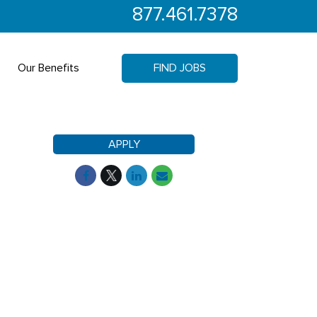
877.461.7378
Our Benefits
FIND JOBS
APPLY