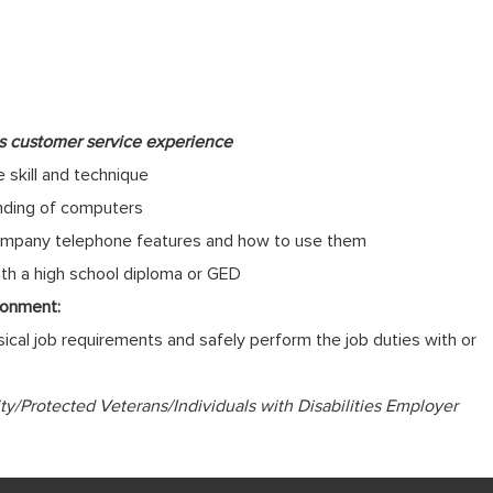
us customer service experience
 skill and technique
anding of computers
f company telephone features and how to use them
ith a high school diploma or GED
ronment:
cal job requirements and safely perform the job duties with or
/Protected Veterans/Individuals with Disabilities Employer