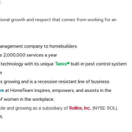
t
sional growth and respect that comes from working for an
anagement company to homebuilders
e 2,000,000 services a year
technology with its unique
Taexx®
built-in pest control system
n
 growing and is a recession resistant line of business
ve
at HomeTeam inspires, empowers, and assists in the
of women in the workplace.
table and growing as a subsidiary of
Rollins, Inc.
,
(NYSE: ROL),
GA