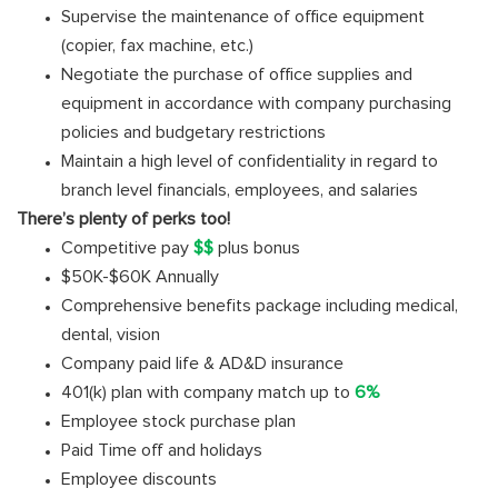
Supervise the maintenance of office equipment
(copier, fax machine, etc.)
Negotiate the purchase of office supplies and
equipment in accordance with company purchasing
policies and budgetary restrictions
Maintain a high level of confidentiality in regard to
branch level financials, employees, and salaries
There’s plenty of perks too!
Competitive pay
$$
plus bonus
$50K-$60K Annually
Comprehensive benefits package including medical,
dental, vision
Company paid life & AD&D insurance
401(k) plan with company match up to
6%
Employee stock purchase plan
Paid Time off and holidays
Employee discounts