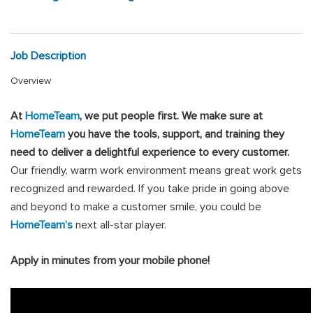
Job Description
Overview
At
HomeTeam
, we put people first
.
We make sure at
HomeTeam
you have the tools, support, and training they
need to deliver a delightful experience to every customer.
Our friendly, warm work environment means great work gets
recognized and rewarded. If you take pride in going above
and beyond to make a customer smile, you could be
HomeTeam’s
next all-star player.
Apply in minutes from your mobile phone!