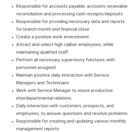
Responsible for accounts payable, accounts receivable
reconciliation and processing cash receipts/deposits
Responsible for providing necessary data and reports
for branch month end financial close
Create a positive work environment
Attract and select high caliber employees, while
maintaining qualified staff
Perform all necessary supervisory functions with
personnel assigned
Maintain positive daily interaction with Service
Managers and Technicians
Work with Service Manager to insure productive
interdepartmental relations
Daily interaction with customers, prospects, and
employees, to answer questions and resolve problems
Responsible for creating and updating various monthly
management reports