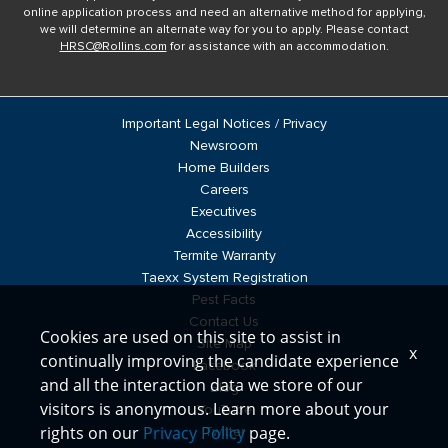
online application process and need an alternative method for applying,
we will determine an alternate way for you to apply. Please contact
HRSC@Rollins.com
for assistance with an accommodation.
Important Legal Notices / Privacy
Newsroom
Home Builders
Careers
Executives
Accessibility
Termite Warranty
Taexx System Registration
Pest Facts
Contact Us
Cookies are used on this site to assist in
Site Map
x
continually improving the candidate experience
Facebook
and all the interaction data we store of our
Blog
visitors is anonymous. Learn more about your
YouTube
rights on our
Privacy Policy
page.
Twitter