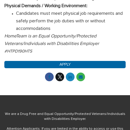
Physical Demands / Working Environment:
Candidates must meet physical job requirements and
safely perform the job duties with or without
accommodations
HomeTeam is an Equal Opportunity/Protected
Veterans/Individuals with Disabilities Employer
#HTPD190HTS
APPLY
We are a Drug Free and Equal Opportunity/Protected Veterans/Individuals
with Disabilities Employer.
Attention Applicants: If you are limited in the ability to access or use this