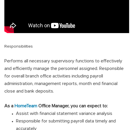
Responsibilities
Performs all necessary supervisory functions to effectively
and efficiently manage the personnel assigned. Responsible
for overall branch office activities including payroll
administration, management reports, month end financial
close and bank deposits
.
As a
HomeTeam
Office Manager, you can expect to:
Assist with financial statement variance analysis
Responsible for submitting payroll data timely and
accurately