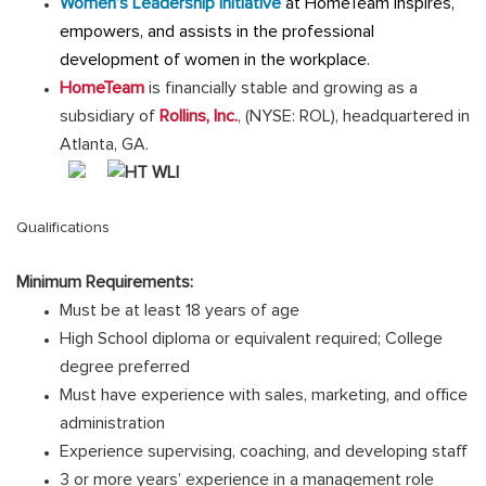
Women’s Leadership Initiative
at HomeTeam inspires,
empowers, and assists in the professional
development of women in the workplace.
HomeTeam
is financially stable and growing as a
subsidiary of
Rollins, Inc.
,
(NYSE: ROL), headquartered in
Atlanta, GA.
Qualifications
Minimum Requirements:
Must be at least 18 years of age
High School diploma or equivalent required; College
degree preferred
Must have experience with sales, marketing, and office
administration
Experience supervising, coaching, and developing staff
3 or more years’ experience in a management role