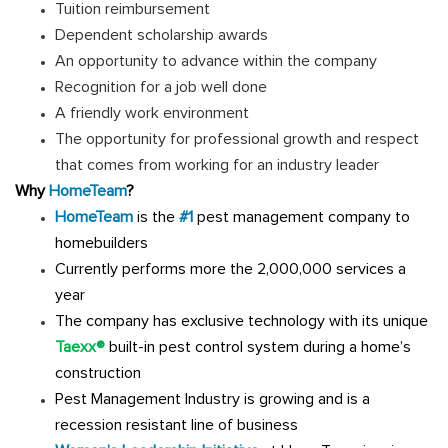
Tuition reimbursement
Dependent scholarship awards
An opportunity to advance within the company
Recognition for a job well done
A friendly work environment
The opportunity for professional growth and respect
that comes from working for an industry leader
Why
HomeTeam
?
HomeTeam
is the
#1
pest management company to
homebuilders
Currently performs more the 2,000,000 services a
year
The company has exclusive technology with its unique
Taexx®
built-in pest control system during a home’s
construction
Pest Management Industry is growing and is a
recession resistant line of business