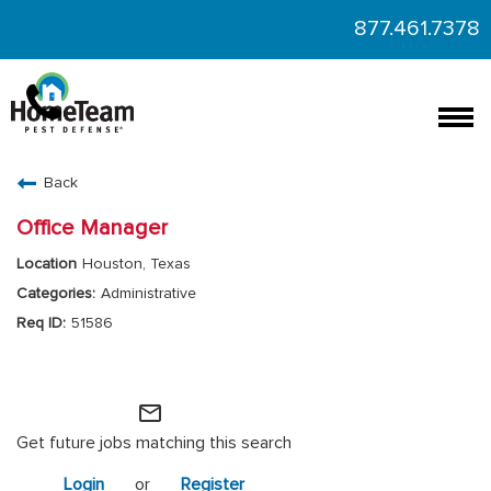
877.461.7378
Togg
navi
CAREERS HOME
Back
FIND JOBS
Office Manager
Houston, Texas
Administrative
51586
HomeTeam Operations
mail_outline
Get future jobs matching this search
Login
or
Register