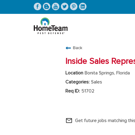
CAREERS HOME
Back
FIND JOBS
Inside Sales Repre
Bonita Springs, Florida
Sales
51702
HomeTeam Operations
mail_outline
Get future jobs matching thi