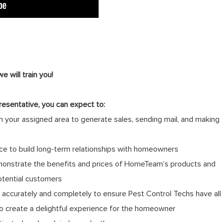
 will train you!
resentative, you can expect to:
 your assigned area to generate sales, sending mail, and making
ce to build long-term relationships with homeowners
monstrate the benefits and prices of HomeTeam’s products and
otential customers
ccurately and completely to ensure Pest Control Techs have all
to create a delightful experience for the homeowner