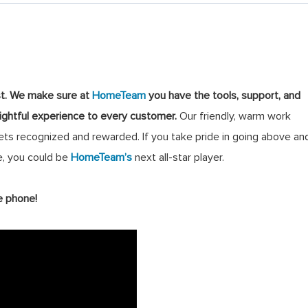
st
.
We make sure at
HomeTeam
you have the tools, support, and
lightful experience to every customer.
Our friendly, warm work
s recognized and rewarded. If you take pride in going above an
, you could be
HomeTeam’s
next all-star player.
e phone!