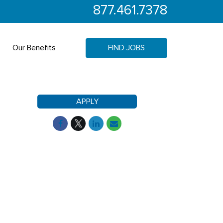
877.461.7378
Our Benefits
FIND JOBS
APPLY