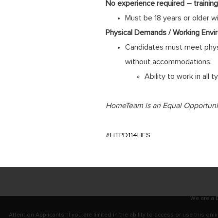
No experience required – training 
Must be 18 years or older w
Physical Demands / Working Envi
Candidates must meet physi
without accommodations:
Ability to work in all
HomeTeam is an Equal Opportunity
#HTPD114HFS
We are a D
Attention Applicants: If you are limited in the ability to access or use this 