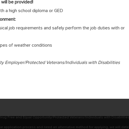
will be provided!
ith a high school diploma or GED
ronment:
cal job requirements and safely perform the job duties with or
 types of weather conditions
 Employer/Protected Veterans/Individuals with Disabilities
rug Free and Equal Opportunity/Protected Veterans/Individuals with Disabilitie
online application process and need an alternative method for applying, we will det