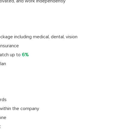
tivated, and work independently
age including medical, dental, vision
insurance
atch up to
6%
lan
rds
within the company
done
t