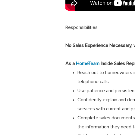
Responsibilities
No Sales Experience Necessary, we
As a
HomeTeam
Inside Sales Rep
Reach out to homeowners in
telephone calls
Use patience and persisten
Confidently explain and de
services with current and p
Complete sales documents a
the information they need 