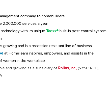
anagement company to homebuilders
e 2,000,000 services a year
technology with its unique
Taexx®
built-in pest control system
n
 growing and is a recession resistant line of business
ve
at HomeTeam inspires, empowers, and assists in the
of women in the workplace.
table and growing as a subsidiary of
Rollins, Inc.
,
(NYSE: ROL),
GA