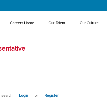
Careers Home
Our Talent
Our Culture
sentative
s search
Login
or
Register