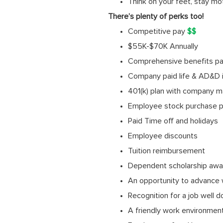
Think on your feet, stay mo
There’s plenty of perks too!
Competitive pay
$$
$55K-$70K Annually
Comprehensive benefits pack
Company paid life & AD&D 
401(k) plan with company m
Employee stock purchase p
Paid Time off and holidays
Employee discounts
Tuition reimbursement
Dependent scholarship awa
An opportunity to advance 
Recognition for a job well 
A friendly work environmen