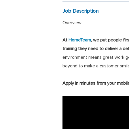
Job Description
Overview
At
HomeTeam
, we put people fir
training they need to deliver a de
environment means great work get
beyond to make a customer smile
Apply in minutes from your mobil