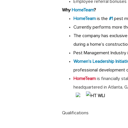
Employee referral bonuses
Why
HomeTeam
?
HomeTeam
is the
#1
pest m
Currently performs more th
The company has exclusive 
during a home’s constructio
Pest Management Industry is
Women’s Leadership Initiati
professional development 
HomeTeam
is financially s
headquartered in Atlanta, 
Qualifications