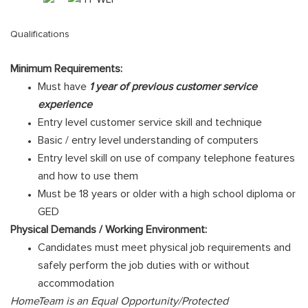
Qualifications
Minimum Requirements:
Must have
1 year of previous customer service
experience
Entry level customer service skill and technique
Basic / entry level understanding of computers
Entry level skill on use of company telephone features
and how to use them
Must be 18 years or older with a high school diploma or
GED
Physical Demands / Working Environment:
Candidates must meet physical job requirements and
safely perform the job duties with or without
accommodation
HomeTeam is an Equal Opportunity/Protected