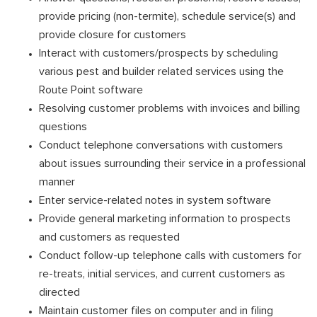
provide pricing (non-termite), schedule service(s) and
provide closure for customers
Interact with customers/prospects by scheduling
various pest and builder related services using the
Route Point software
Resolving customer problems with invoices and billing
questions
Conduct telephone conversations with customers
about issues surrounding their service in a professional
manner
Enter service-related notes in system software
Provide general marketing information to prospects
and customers as requested
Conduct follow-up telephone calls with customers for
re-treats, initial services, and current customers as
directed
Maintain customer files on computer and in filing