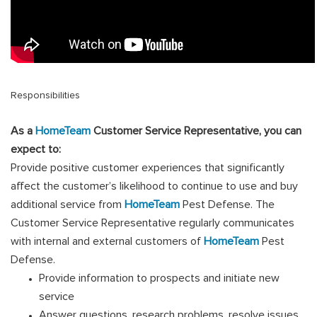
Responsibilities
As a
HomeTeam
Customer Service Representative, you can
expect to:
Provide positive customer experiences that significantly
affect the customer’s likelihood to continue to use and buy
additional service from
HomeTeam
Pest Defense. The
Customer Service Representative regularly communicates
with internal and external customers of
HomeTeam
Pest
Defense.
Provide information to prospects and initiate new
service
Answer questions, research problems, resolve issues,