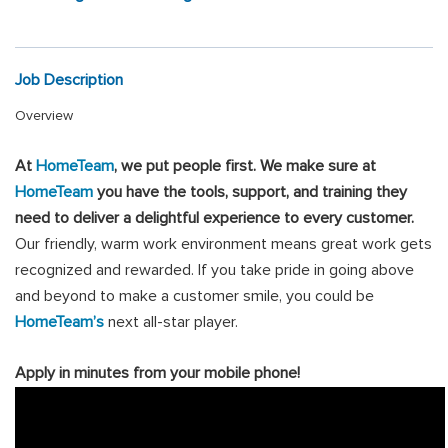
Job Description
Overview
At
HomeTeam
, we put people first
.
We make sure at
HomeTeam
you have the tools, support, and training they
need to deliver a delightful experience to every customer.
Our friendly, warm work environment means great work gets
recognized and rewarded. If you take pride in going above
and beyond to make a customer smile, you could be
HomeTeam’s
next all-star player.
Apply in minutes from your mobile phone!