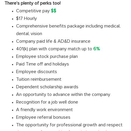
There’s plenty of perks too!
Competitive pay
$$
$17 Hourly
Comprehensive benefits package including medical,
dental, vision
Company paid life & AD&D insurance
401(k) plan with company match up to
6%
Employee stock purchase plan
Paid Time off and holidays
Employee discounts
Tuition reimbursement
Dependent scholarship awards
An opportunity to advance within the company
Recognition for a job well done
A friendly work environment
Employee referral bonuses
The opportunity for professional growth and respect