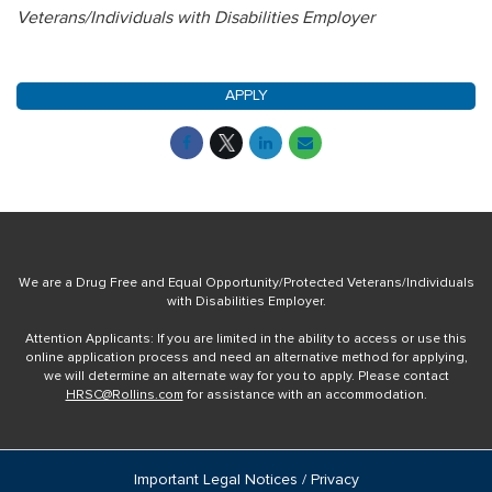
Veterans/Individuals with Disabilities Employer
APPLY
We are a Drug Free and Equal Opportunity/Protected Veterans/Individuals
with Disabilities Employer.
Attention Applicants: If you are limited in the ability to access or use this
online application process and need an alternative method for applying,
we will determine an alternate way for you to apply. Please contact
HRSC@Rollins.com
for assistance with an accommodation.
Important Legal Notices / Privacy