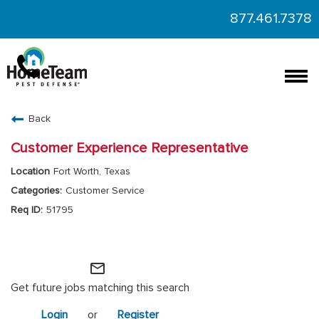
877.461.7378
Togg
navi
CAREERS HOME
Back
FIND JOBS
Customer Experience Representative
Fort Worth, Texas
Customer Service
51795
HomeTeam Operations
mail_outline
Get future jobs matching this search
Login
or
Register