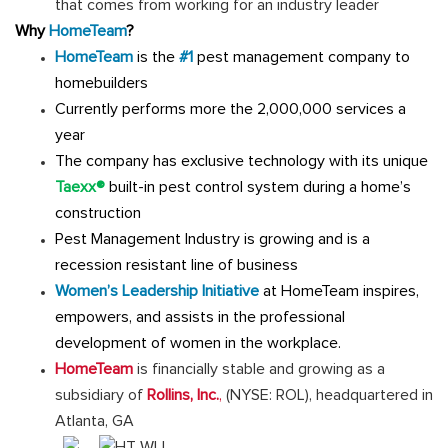
that comes from working for an industry leader
Why
HomeTeam
?
HomeTeam
is the
#1
pest management company to
homebuilders
Currently performs more the 2,000,000 services a
year
The company has exclusive technology with its unique
Taexx®
built-in pest control system during a home’s
construction
Pest Management Industry is growing and is a
recession resistant line of business
Women’s Leadership Initiative
at HomeTeam inspires,
empowers, and assists in the professional
development of women in the workplace.
HomeTeam
is financially stable and growing as a
subsidiary of
Rollins, Inc.
,
(NYSE: ROL), headquartered in
Atlanta, GA