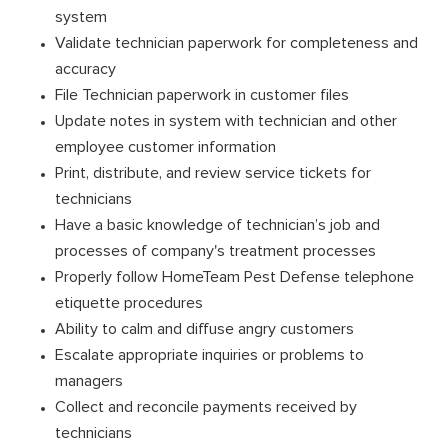
system
Validate technician paperwork for completeness and
accuracy
File Technician paperwork in customer files
Update notes in system with technician and other
employee customer information
Print, distribute, and review service tickets for
technicians
Have a basic knowledge of technician’s job and
processes of company's treatment processes
Properly follow HomeTeam Pest Defense telephone
etiquette procedures
Ability to calm and diffuse angry customers
Escalate appropriate inquiries or problems to
managers
Collect and reconcile payments received by
technicians