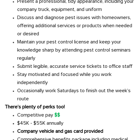
Present a professional, tidy appearance, including your
company truck, equipment, and uniform
Discuss and diagnose pest issues with homeowners,
offering additional services or products when needed
or desired
Maintain your pest control license and keep your
knowledge sharp by attending pest control seminars
regularly
Submit legible, accurate service tickets to office staff
Stay motivated and focused while you work
independently
Occasionally work Saturdays to finish out the week’s
route
There’s plenty of perks too!
Competitive pay
$$
$45K - $55K annually
Company vehicle and gas card provided
Comprehensive benefits package including medical,