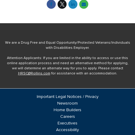
We are a Drug Free and Equal Opportunity/Protected Veterans/Individuals
with Disabilities Employer.
Attention Applicants: If you are limited in the ability to access or use this
online application process and need an alternative method for applying,
we will determine an alternate way for you to apply. Please contact
HRSC@Rollins.com
for assistance with an accommodation.
Important Legal Notices / Privacy
Newsroom
Home Builders
Careers
Executives
Accessibility