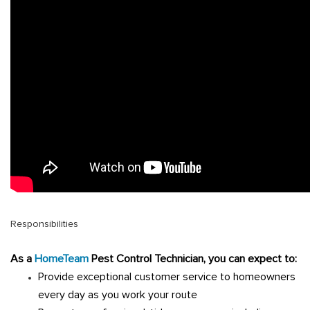
Responsibilities
A
s a
HomeTeam
Pest Control Technician, you can expect to:
Provide exceptional customer service to homeowners
every day as you work your route