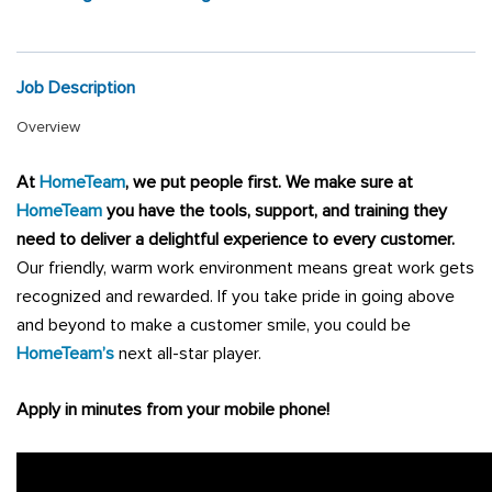
Job Description
Overview
At
HomeTeam
, we put people first
.
We make sure at
HomeTeam
you have the tools, support, and training they
need to deliver a delightful experience to every customer.
Our friendly, warm work environment means great work gets
recognized and rewarded. If you take pride in going above
and beyond to make a customer smile, you could be
HomeTeam’s
next all-star player.
Apply in minutes from your mobile phone!