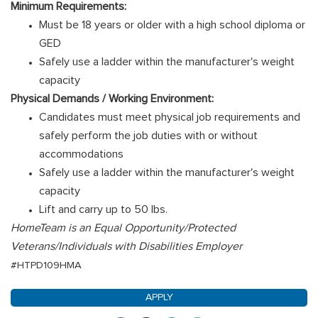
Minimum Requirements:
Must be 18 years or older with a high school diploma or
GED
Safely use a ladder within the manufacturer's weight
capacity
Physical Demands / Working Environment:
Candidates must meet physical job requirements and
safely perform the job duties with or without
accommodations
Safely use a ladder within the manufacturer's weight
capacity
Lift and carry up to 50 lbs.
HomeTeam is an Equal Opportunity/Protected
Veterans/Individuals with Disabilities Employer
#HTPD109HMA
APPLY