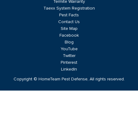
Termite Warranty
Taexx System Registration
Pest Facts
Contact Us
Site Map
Facebook
Blog
YouTube
Twitter
Pinterest
LinkedIn
Copyright © HomeTeam Pest Defense, All rights reserved.