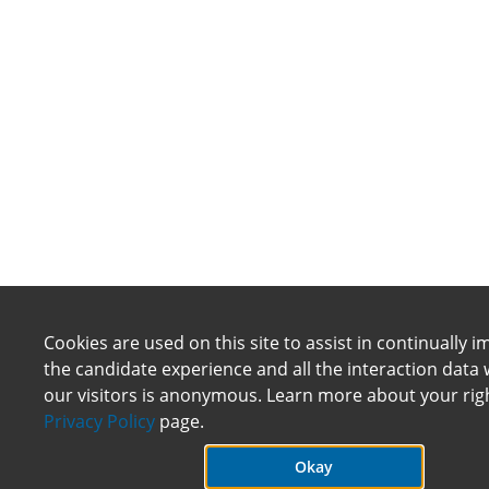
Cookies are used on this site to assist in continually 
the candidate experience and all the interaction data 
our visitors is anonymous. Learn more about your rig
Privacy Policy
page.
Okay