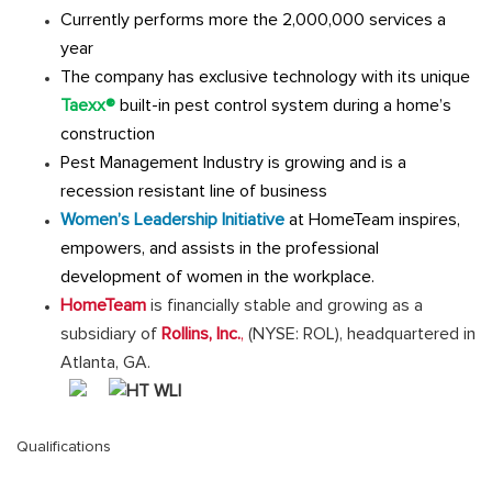
Currently performs more the 2,000,000 services a
year
The company has exclusive technology with its unique
Taexx®
built-in pest control system during a home’s
construction
Pest Management Industry is growing and is a
recession resistant line of business
Women’s Leadership Initiative
at HomeTeam inspires,
empowers, and assists in the professional
development of women in the workplace.
HomeTeam
is financially stable and growing as a
subsidiary of
Rollins, Inc.
,
(NYSE: ROL), headquartered in
Atlanta, GA.
Qualifications