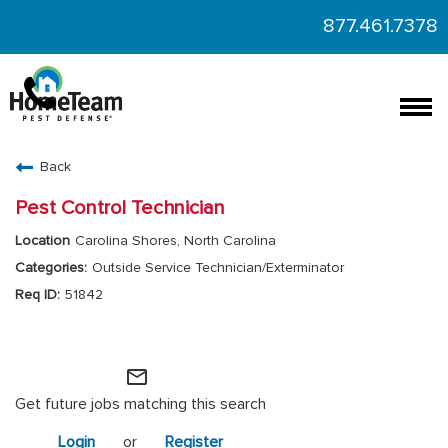
877.461.7378
Togg
navi
CAREERS HOME
Back
FIND JOBS
Pest Control Technician
Carolina Shores, North Carolina
Outside Service Technician/Exterminator
51842
HomeTeam Operations
mail_outline
Get future jobs matching this search
Login
or
Register