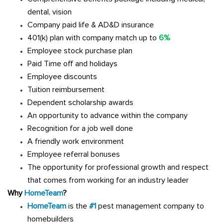
dental, vision
Company paid life & AD&D insurance
401(k) plan with company match up to
6%
Employee stock purchase plan
Paid Time off and holidays
Employee discounts
Tuition reimbursement
Dependent scholarship awards
An opportunity to advance within the company
Recognition for a job well done
A friendly work environment
Employee referral bonuses
The opportunity for professional growth and respect
that comes from working for an industry leader
Why
HomeTeam
?
HomeTeam
is the
#1
pest management company to
homebuilders