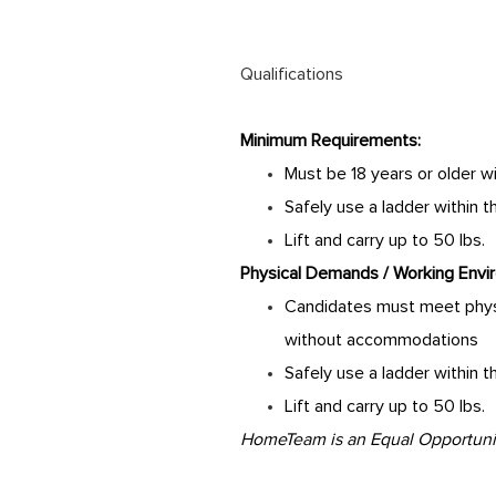
Qualifications
Minimum Requirements:
Must be 18 years or older w
Safely use a ladder within 
Lift and carry up to 50 lbs.
Physical Demands / Working Envi
Candidates must meet physi
without accommodations
Safely use a ladder within 
Lift and carry up to 50 lbs.
HomeTeam is an Equal Opportunity