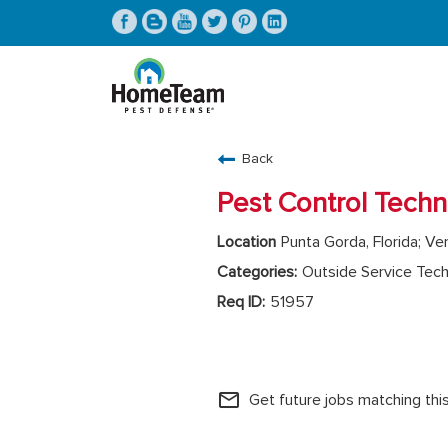
CAREERS HOME
Back
FIND JOBS
Pest Control Techn
Punta Gorda, Florida; Ven
Outside Service Tech
51957
HomeTeam Operations
mail_outline
Get future jobs matching thi