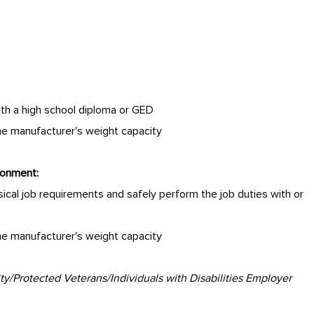
ith a high school diploma or GED
the manufacturer's weight capacity
ronment:
cal job requirements and safely perform the job duties with or
the manufacturer's weight capacity
/Protected Veterans/Individuals with Disabilities Employer