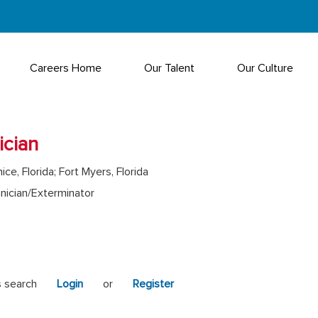
Careers Home
Our Talent
Our Culture
ician
ice, Florida; Fort Myers, Florida
nician/Exterminator
s search
Login
or
Register