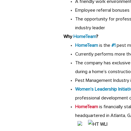
A friendly work environmen
Employee referral bonuses
The opportunity for profes
industry leader
Why
HomeTeam
?
HomeTeam
is the
#1
pest m
Currently performs more th
The company has exclusive 
during a home’s constructio
Pest Management Industry is
Women’s Leadership Initiati
professional development 
HomeTeam
is financially s
headquartered in Atlanta, 