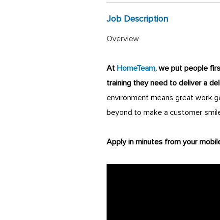
Job Description
Overview
At
HomeTeam
, we put people fir
training they need to deliver a de
environment means great work get
beyond to make a customer smile
Apply in minutes from your mobil