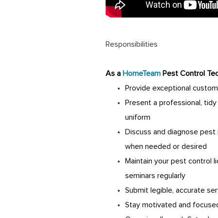
Responsibilities
A
s a
HomeTeam
Pest Control Tec
Provide exceptional custom
Present a professional, tid
uniform
Discuss and diagnose pest 
when needed or desired
Maintain your pest control 
seminars regularly
Submit legible, accurate ser
Stay motivated and focused