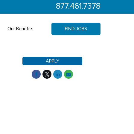
877.461.7378
Our Benefits
FIND JOBS
APPLY