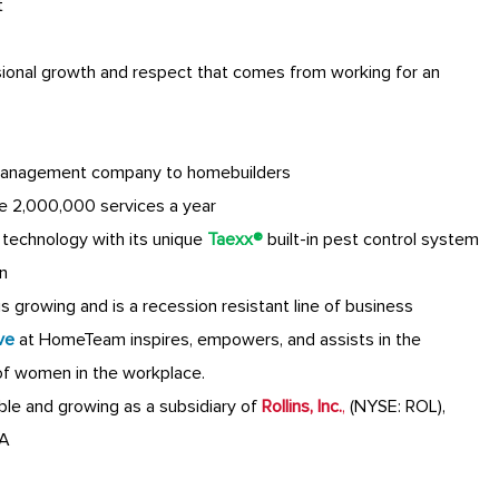
t
sional growth and respect that comes from working for an
anagement company to homebuilders
e 2,000,000 services a year
technology with its unique
Taexx®
built-in pest control system
n
 growing and is a recession resistant line of business
ve
at HomeTeam inspires, empowers, and assists in the
of women in the workplace.
table and growing as a subsidiary of
Rollins, Inc.
,
(NYSE: ROL),
GA