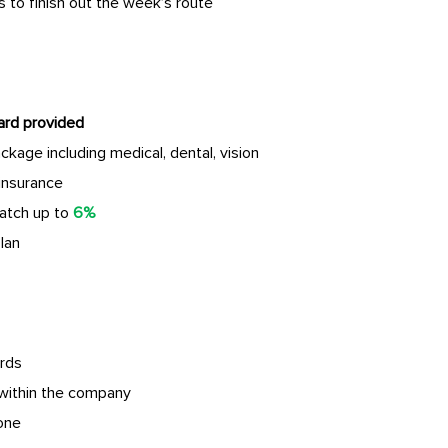
 to finish out the week’s route
ard provided
age including medical, dental, vision
insurance
atch up to
6%
lan
rds
within the company
done