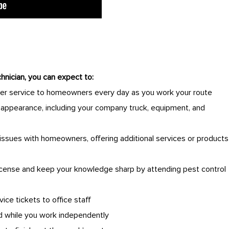
hnician, you can expect to:
er service to homeowners every day as you work your route
y appearance, including your company truck, equipment, and
issues with homeowners, offering additional services or products
license and keep your knowledge sharp by attending pest control
vice tickets to office staff
 while you work independently