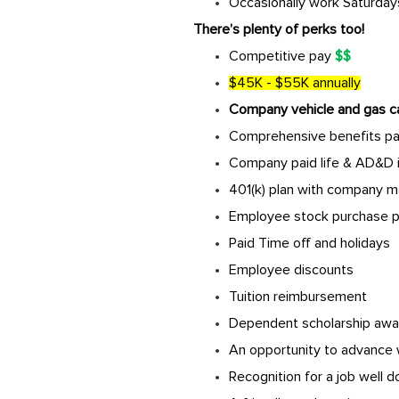
Occasionally work Saturdays
There’s plenty of perks too!
Competitive pay
$$
$45K - $55K annually
Company vehicle and gas c
Comprehensive benefits pack
Company paid life & AD&D 
401(k) plan with company m
Employee stock purchase p
Paid Time off and holidays
Employee discounts
Tuition reimbursement
Dependent scholarship awa
An opportunity to advance 
Recognition for a job well 