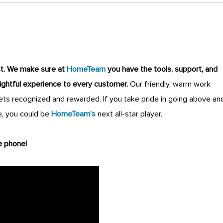
st
.
We make sure at
HomeTeam
you have the tools, support, and
lightful experience to every customer.
Our friendly, warm work
s recognized and rewarded. If you take pride in going above an
, you could be
HomeTeam’s
next all-star player.
e phone!