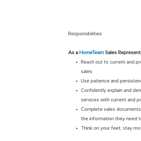
Responsibilities
As a
HomeTeam
Sales Representa
Reach out to current and p
sales
Use patience and persisten
Confidently explain and de
services with current and p
Complete sales documents a
the information they need 
Think on your feet, stay mo