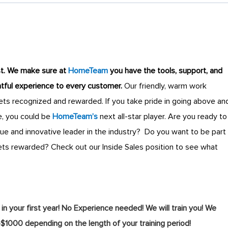
st
.
We make sure at
HomeTeam
you have the tools, support, and
ghtful experience to every customer.
Our friendly, warm work
s recognized and rewarded. If you take pride in going above an
, you could be
HomeTeam’s
next all-star player.
Are you ready to
que and innovative leader in the industry? Do you want to be part
ts rewarded? Check out our Inside Sales position to see what
your first year! No Experience needed! We will train you! We
-$1000 depending on the length of your training period!