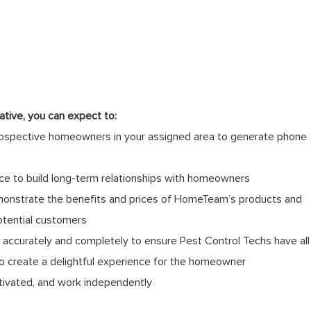
tive, you can expect to:
rospective homeowners in your assigned area to generate phone
ce to build long-term relationships with homeowners
monstrate the benefits and prices of HomeTeam’s products and
otential customers
ccurately and completely to ensure Pest Control Techs have all
to create a delightful experience for the homeowner
tivated, and work independently