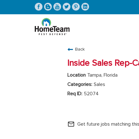
CAREERS HOME
Back
FIND JOBS
Inside Sales Rep-Ca
Tampa, Florida
Sales
52074
HomeTeam Home Office
mail_outline
Get future jobs matching thi