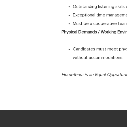
Outstanding listening skills
Exceptional time management,
Must be a cooperative team 
Physical Demands / Working Envi
Candidates must meet physi
without accommodations:
HomeTeam
is an Equal Opportuni