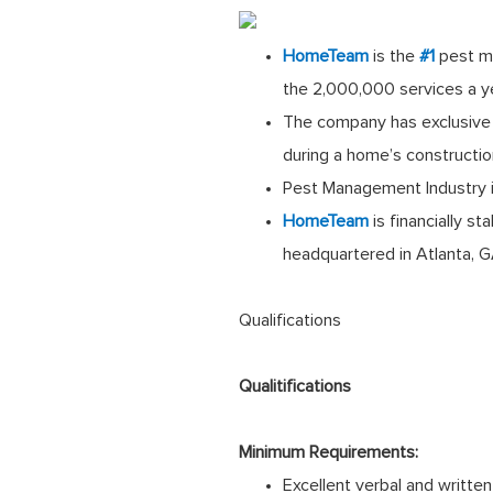
HomeTeam
is the
#1
pest m
the 2,000,000 services a y
The company has exclusive 
during a home’s constructi
Pest Management Industry is
HomeTeam
is financially s
headquartered in Atlanta, 
Qualifications
Qualitifications
Minimum Requirements:
Excellent verbal and written