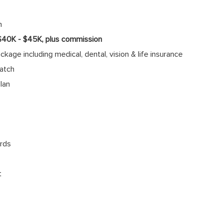
n
 $40K - $45K, plus commission
age including medical, dental, vision & life insurance
atch
lan
rds
t