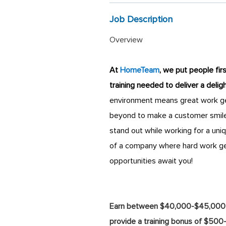
Job Description
Overview
At
HomeTeam
, we put people fir
training needed to deliver a deli
environment means great work get
beyond to make a customer smile
stand out while working for a uni
of a company where hard work ge
opportunities await you!
Earn between $40,000-$45,000 in 
provide a training bonus of $500