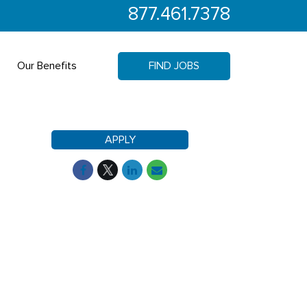
877.461.7378
Our Benefits
FIND JOBS
APPLY