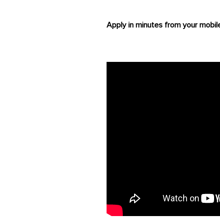
Apply in minutes from your mobil