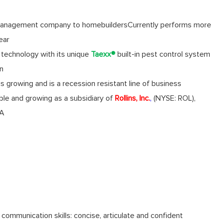
anagement company to homebuilders
Currently performs more
ear
technology with its unique
Taexx
®
built-in pest control system
on
 growing and is a recession resistant line of business
table and growing as a subsidiary of
Rollins, Inc.
,
(NYSE: ROL),
GA
 communication skills: concise, articulate and confident