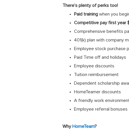
There’s plenty of perks too!
Paid training
when you begi
Competitive pay first year
Comprehensive benefits pack
401(k) plan with company m
Employee stock purchase p
Paid Time off and holidays
Employee discounts
Tuition reimbursement
Dependent scholarship awa
HomeTeamer discounts
A friendly work environmen
Employee referral bonuses
Why
HomeTeam
?