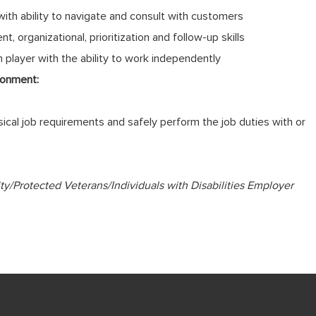
 with ability to navigate and consult with customers
 organizational, prioritization and follow-up skills
player with the ability to work independently
ronment:
cal job requirements and safely perform the job duties with or
ty/Protected Veterans/Individuals with Disabilities Employer