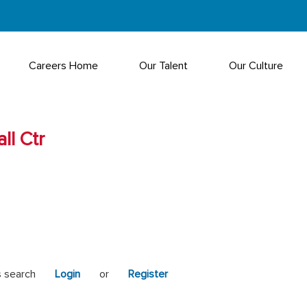
Careers Home
Our Talent
Our Culture
ll Ctr
s search
Login
or
Register