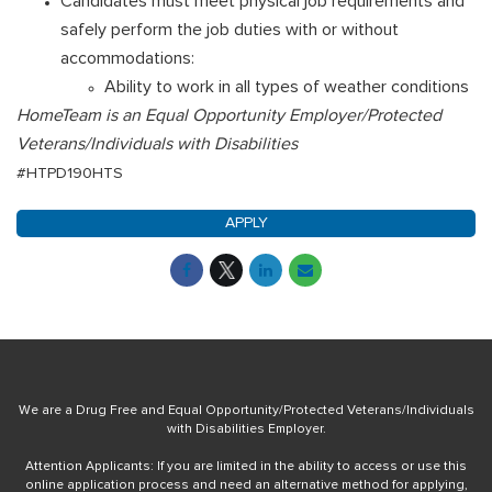
Candidates must meet physical job requirements and
safely perform the job duties with or without
accommodations:
Ability to work in all types of weather conditions
HomeTeam is an Equal Opportunity Employer/Protected
Veterans/Individuals with Disabilities
#HTPD190HTS
APPLY
We are a Drug Free and Equal Opportunity/Protected Veterans/Individuals
with Disabilities Employer.
Attention Applicants: If you are limited in the ability to access or use this
online application process and need an alternative method for applying,