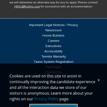
we will determine an alternate way for you to apply. Please contact
HRSC@Rollins.com
for assistance with an accommodation.
Important Legal Notices / Privacy
Newsroom
Home Builders
Careers
Executives
Accessibility
Termite Warranty
Taexx System Registration
Pest Facts
Contact Us
Cookies are used on this site to assist in
Site Map
x
continually improving the candidate experience
Facebook
and all the interaction data we store of our
Blog
visitors is anonymous. Learn more about your
YouTube
rights on our
Privacy Policy
page.
Twitter
Pinterest