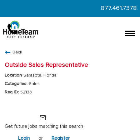
877.461.7378
Togg
navi
CAREERS HOME
Back
FIND JOBS
Outside Sales Representative
Sarasota, Florida
Sales
52133
HomeTeam Operations
mail_outline
Get future jobs matching this search
Login
or
Register