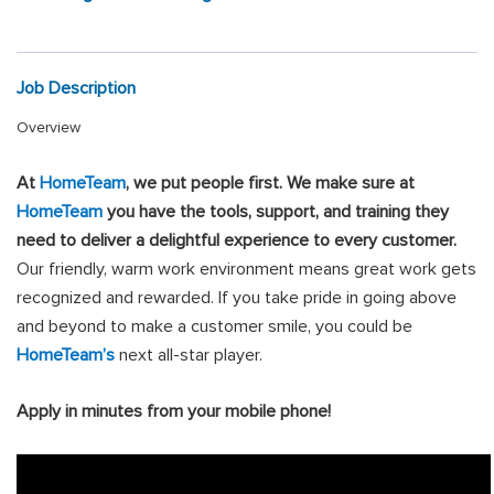
Job Description
Overview
At
HomeTeam
, we put people first
.
We make sure at
HomeTeam
you have the tools, support, and training they
need to deliver a delightful experience to every customer.
Our friendly, warm work environment means great work gets
recognized and rewarded. If you take pride in going above
and beyond to make a customer smile, you could be
HomeTeam’s
next all-star player.
Apply in minutes from your mobile phone!