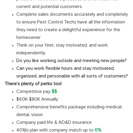
current and potential customers
Complete sales documents accurately and completely
to ensure Pest Control Techs have all the information
they need to create a delightful experience for the
homeowner
Think on your feet, stay motivated, and work
independently
Do you like working outside and meeting new people?
Can you work flexible hours and stay motivated,
organized, and personable with all sorts of customers?
There’s plenty of perks too!
Competitive pay
$$
$60K-$80K Annually
Comprehensive benefits package including medical,
dental, vision
Company paid life & AD&D insurance
401(k) plan with company match up to
6%