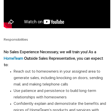
Responsibilities
No Sales Experience Necessary, we will train you! As a
HomeTeam
Out
side Sales Representative, you can expect
to:
Reach out to homeowners in your assigned area to
generate sales, including knocking on doors, sending
mail, and making telephone calls
Use patience and persistence to build long-term
relationships with homeowners
Confidently explain and demonstrate the benefits and
prices of HomeTeam’s products and services with