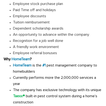
Employee stock purchase plan
Paid Time off and holidays
Employee discounts
Tuition reimbursement
Dependent scholarship awards
An opportunity to advance within the company
Recognition for a job well done
A friendly work environment
Employee referral bonuses
Why
HomeTeam
?
HomeTeam
is the
#1
pest management company to
homebuilders
Currently performs more the 2,000,000 services a
year
The company has exclusive technology with its unique
Taexx®
built-in pest control system during a home’s
construction