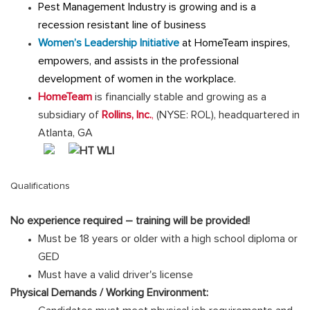
Pest Management Industry is growing and is a
recession resistant line of business
Women’s Leadership Initiative
at HomeTeam inspires,
empowers, and assists in the professional
development of women in the workplace.
HomeTeam
is financially stable and growing as a
subsidiary of
Rollins, Inc.
,
(NYSE: ROL), headquartered in
Atlanta, GA
Qualifications
No experience required – training will be provided!
Must be 18 years or older with a high school diploma or
GED
Must have a valid driver's license
Physical Demands / Working Environment: