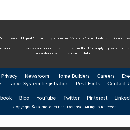
rug Free and Equal Opportunity/Protected Veterans/Individuals with Disabilitie
online application process and need an alternative method for applying, we will det
assistance with an accommodation.
 Privacy
Newsroom
Home Builders
Careers
Exe
y
Taexx System Registration
Pest Facts
Contact 
ebook
Blog
YouTube
Twitter
Pinterest
Linked
Copyright © HomeTeam Pest Defense, All rights reserved.