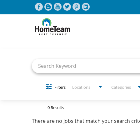
Job Search Page
CAREERS HOME
FIND JOBS
Filters
Locations
Categories
0 Results
There are no jobs that match your search crit