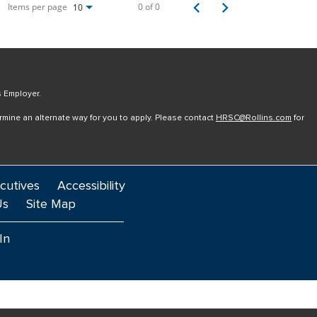
Items per page
0 of 0
10
s Employer.
ermine an alternate way for you to apply. Please contact
HRSC@Rollins.com
for
cutives
Accessibility
Us
Site Map
In