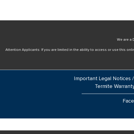
We are a D
Attention Applicants: If you are limited in the ability to access or use this 
Important Legal Notices /
Termite Warrant
Fac