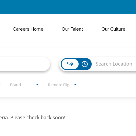
Careers Home
Our Talent
Our Culture
access_time
Brand
Remote Eligible?
eria. Please check back soon!