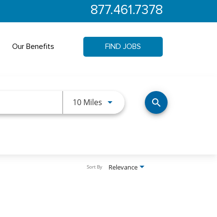
877.461.7378
Our Benefits
FIND JOBS
Use LEFT and RIGHT arrow keys 
10 Miles
search
Relevance
Sort By