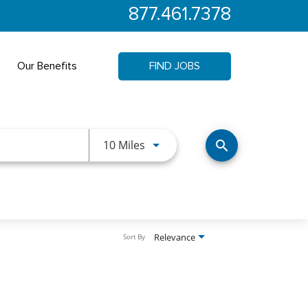
877.461.7378
Our Benefits
FIND JOBS
Use LEFT and RIGHT arrow keys 
10 Miles
search
Relevance
Sort By