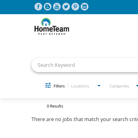
Job Search Page
CAREERS HOME
FIND JOBS
Filters
Locations
Categories
0 Results
There are no jobs that match your search crit