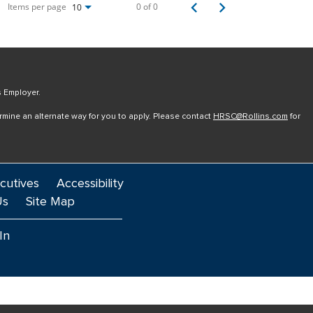
Items per page
0 of 0
10
s Employer.
ermine an alternate way for you to apply. Please contact
HRSC@Rollins.com
for
cutives
Accessibility
Us
Site Map
In