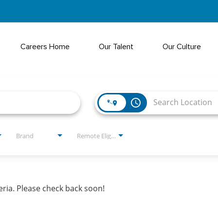
Careers Home
Our Talent
Our Culture
access_time
Brand
Remote Eligible?
eria. Please check back soon!