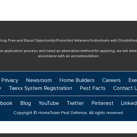
rug Free and Equal Opportunity/Protected Veterans/Individuals with Disabilitie
online application process and need an alternative method for applying, we will det
assistance with an accommodation.
 Privacy
Newsroom
Home Builders
Careers
Exe
y
Taexx System Registration
Pest Facts
Contact 
ebook
Blog
YouTube
Twitter
Pinterest
Linked
Copyright © HomeTeam Pest Defense, All rights reserved.