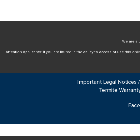
We are a D
Attention Applicants: If you are limited in the ability to access or use this 
Important Legal Notices /
Termite Warrant
Fac