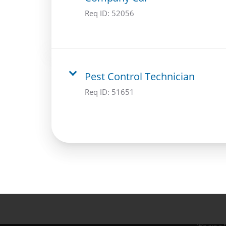
Req ID:
52056
Pest Control Technician
Req ID:
51651