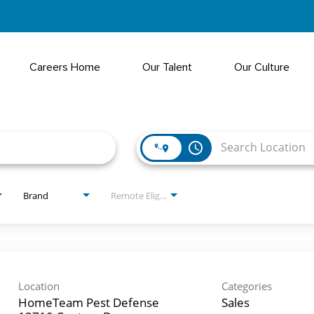
Careers Home
Our Talent
Our Culture
access_time
Brand
Remote Eligible?
Location
Categories
HomeTeam Pest Defense
Sales