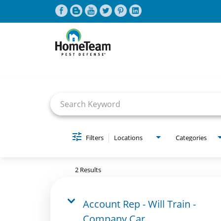
Job Search Page
CAREERS HOME
FIND JOBS
Filters
Locations
Categories
2 Results
Account Rep - Will Train -
Company Car