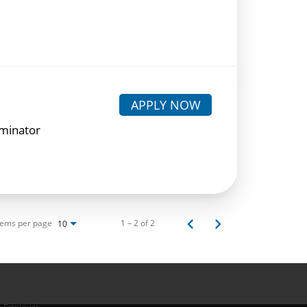
APPLY NOW
rminator
tems per page
1 – 2 of 2
10