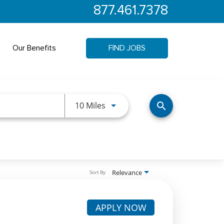
877.461.7378
Our Benefits
FIND JOBS
Use LEFT and RIGHT arrow keys 
10 Miles
search
Relevance
Sort By
APPLY NOW