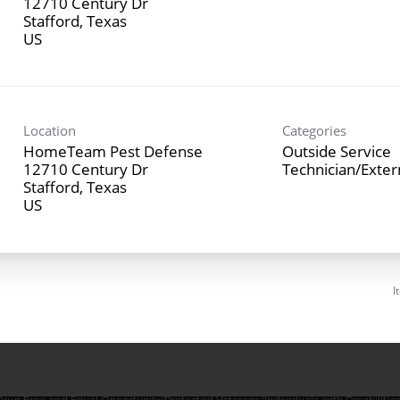
12710 Century Dr
Stafford, Texas
Location
Categories
HomeTeam Pest Defense
Outside Service
12710 Century Dr
Technician/Exte
Stafford, Texas
I