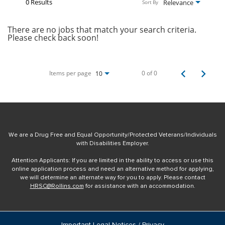
0 Results
Relevance
Sort By
There are no jobs that match your search criteria.
Please check back soon!
Items per page
0 of 0
10
We are a Drug Free and Equal Opportunity/Protected Veterans/Individuals
with Disabilities Employer.
Attention Applicants: If you are limited in the ability to access or use this
online application process and need an alternative method for applying,
we will determine an alternate way for you to apply. Please contact
HRSC@Rollins.com
for assistance with an accommodation.
Important Legal Notices / Privacy